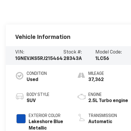
Vehicle Information
VIN:
Stock #:
Model Code:
1GNEVJKS5RJ215464
28343A
1LC56
CONDITION
MILEAGE
Used
37,362
BODY STYLE
ENGINE
SUV
2.5L Turbo engine
EXTERIOR COLOR
TRANSMISSION
Lakeshore Blue
Automatic
Metallic