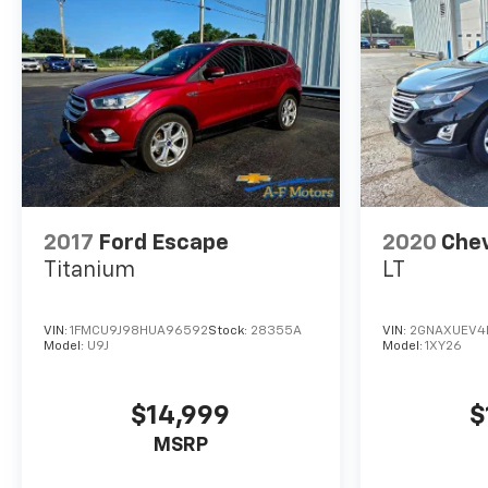
2017
Ford Escape
2020
Chev
Titanium
LT
VIN:
1FMCU9J98HUA96592
Stock:
28355A
VIN:
2GNAXUEV4
Model:
U9J
Model:
1XY26
$14,999
$
MSRP