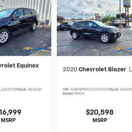
rolet Equinox
2020
Chevrolet Blazer
L
L6222975
Stock:
28340B
VIN:
3GNKBHRS7LS567509
Stock:
34613
Model:
1NR26
16,999
$20,598
MSRP
MSRP