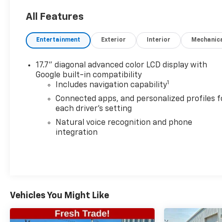
Z71
All Features
See Why Your Neighbors Choose A-F Motors in
Adams!
Entertainment
Exterior
Interior
Mechanic
17.7" diagonal advanced color LCD display with
Google built-in compatibility
1
Includes navigation capability
Connected apps, and personalized profiles f
each driver's setting
Natural voice recognition and phone
integration
Vehicles You Might Like