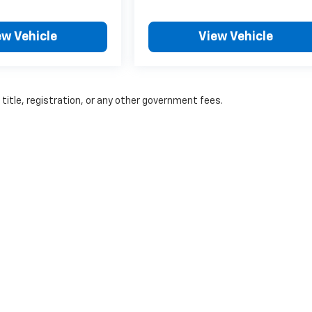
ew Vehicle
View Vehicle
 title, registration, or any other government fees.
|
Privacy
| A-F Motors
|
201 S Main Street,
Adams,
WI
53910
| Sales:
888-897-01