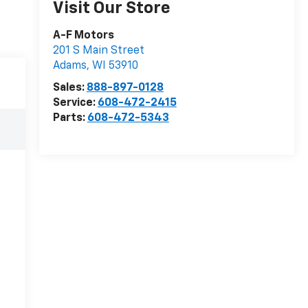
Visit Our Store
A-F Motors
201 S Main Street
Adams
,
WI
53910
Sales:
888-897-0128
Service:
608-472-2415
Parts:
608-472-5343