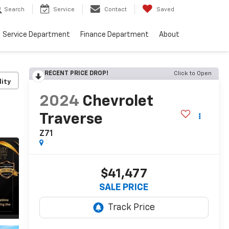
Search
Service
Contact
Saved
Service Department
Finance Department
About
RECENT PRICE DROP!
Click to Open
lity
2024
Chevrolet
Traverse
Z71
$41,477
SALE PRICE