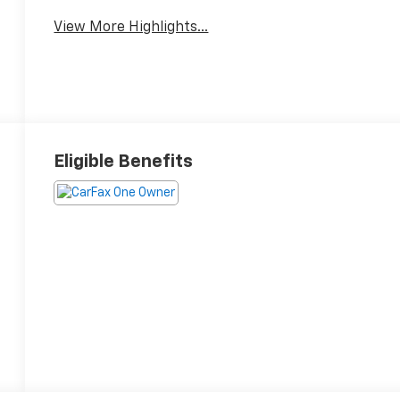
View More Highlights...
Eligible Benefits