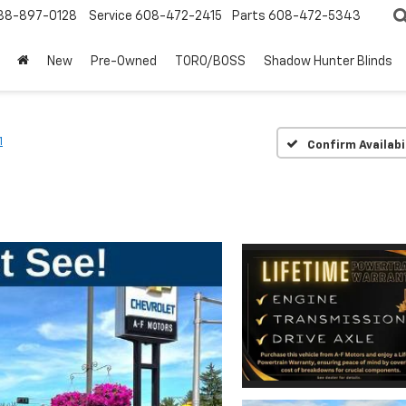
88-897-0128
Service
608-472-2415
Parts
608-472-5343
New
Pre-Owned
TORO/BOSS
Shadow Hunter Blinds
1
Confirm Availabi