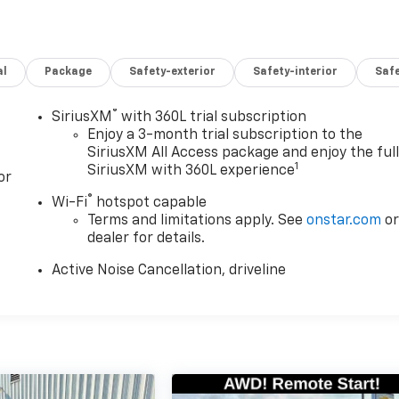
al
Package
Safety-exterior
Safety-interior
Saf
®
SiriusXM
with 360L trial subscription
Enjoy a 3-month trial subscription to the
SiriusXM All Access package and enjoy the ful
1
SiriusXM with 360L experience
or
®
Wi-Fi
hotspot capable
Terms and limitations apply. See
onstar.com
o
dealer for details.
Active Noise Cancellation, driveline