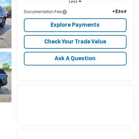
Less
+$349
Documentation Fee
Explore Payments
Check Your Trade Value
Ask A Question