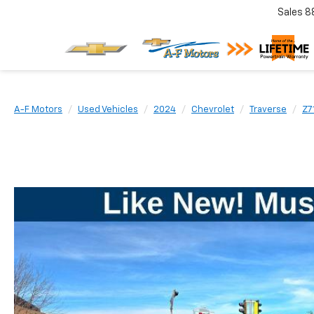
Sales
8
A-F Motors
Used Vehicles
2024
Chevrolet
Traverse
Z7