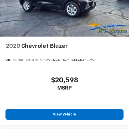
2020
Chevrolet Blazer
VIN:
3GNKBHRS7LS567509
Stock:
34613A
Model:
1NR26
$20,598
MSRP
View Vehicle