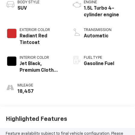
BODY STYLE
ENGINE
SUV
1.5L Turbo 4-
cylinder engine
EXTERIOR COLOR
TRANSMISSION
Radiant Red
Automatic
Tintcoat
INTERIOR COLOR
FUEL TYPE
Jet Black,
Gasoline Fuel
Premium Cloth
Seat Trim
MILEAGE
18,457
Highlighted Features
Feature availability subject to final vehicle configuration. Please