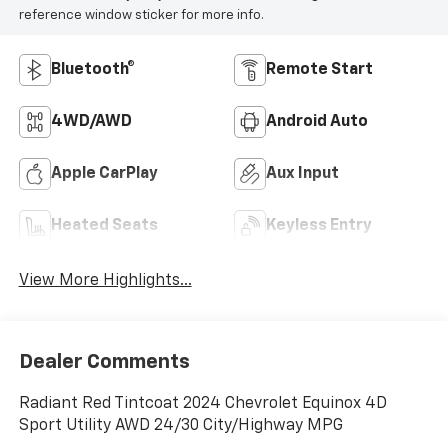
reference window sticker for more info.
Bluetooth®
Remote Start
4WD/AWD
Android Auto
Apple CarPlay
Aux Input
Heated Seats
Keyless Entry
View More Highlights...
Dealer Comments
Radiant Red Tintcoat 2024 Chevrolet Equinox 4D
Sport Utility AWD 24/30 City/Highway MPG