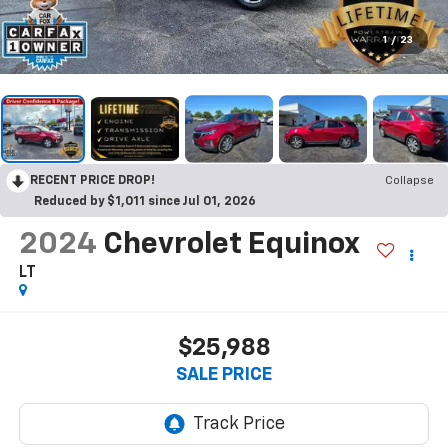
1
/
23
RECENT PRICE DROP!
Collapse
Reduced by $1,011 since Jul 01, 2026
2024
Chevrolet Equinox
LT
$25,988
SALE PRICE