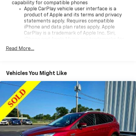
capability for compatible phones
Apple CarPlay vehicle user interface is a
product of Apple and its terms and privacy
statements apply. Requires compatible
iPhone and data plan rates apply. Apple
CarPlay is a trademark of Apple Inc. Siri,
iPhone and Apple Music are trademarks for
Apple Inc, registered in the U.S. and other
Read More...
countries.
Vehicle user interface is a product of Google
and its terms and privacy statements apply.
To use Android Auto on your car display, you'll
Vehicles You Might Like
need an Android phone running Android 6 or
higher, an active data plan, and the Android
Auto app. Google, Android and Android Auto
are trademarks of Google LLC.
®
Bluetooth®
Pair your compatible mobile phone to your
1
vehicle's infotainment system
Place and receive hands-free phone calls