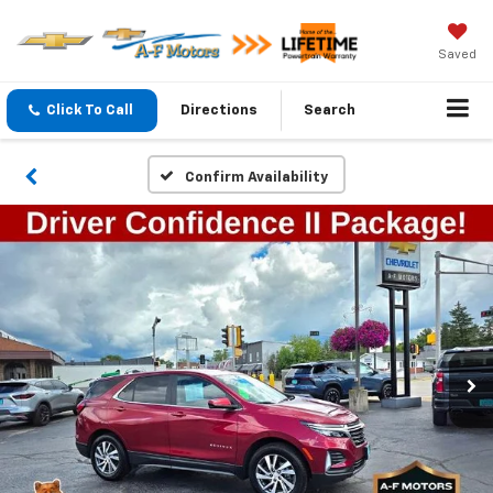
Saved
Click To Call
Directions
Search
Confirm Availability