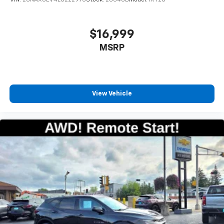
compatible phones
™
Apple CarPlay
capability for compatible
3
phones
$16,999
™
Android Auto
capability for compatible
MSRP
4
phone
Use, control and manage select smartphone
apps through the Infotainment system
View Vehicle
6-speaker audio system
Speakers are positioned throughout the
cabin for outstanding sound quality and an
enjoyable listening experience
Antenna, roof-mounted (Black.)