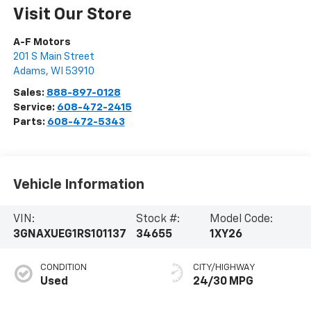
Visit Our Store
A-F Motors
201 S Main Street
Adams
,
WI
53910
Sales:
888-897-0128
Service:
608-472-2415
Parts:
608-472-5343
Vehicle Information
VIN:
Stock #:
Model Code:
3GNAXUEG1RS101137
34655
1XY26
CONDITION
CITY/HIGHWAY
Used
24/30 MPG