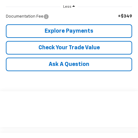
Less
+$349
Documentation Fee
Explore Payments
Check Your Trade Value
Ask A Question