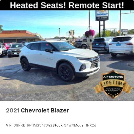
2021
Chevrolet Blazer
VIN:
3GNKBHR41MS547842
Stock:
34671
Model:
1NR26