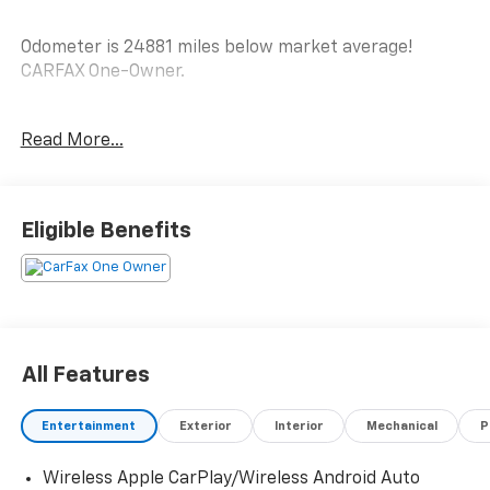
Odometer is 24881 miles below market average!
CARFAX One-Owner.
AWD.
Read More...
LT
See Why Your Neighbors Choose A-F Motors in Adams!
Eligible Benefits
All Features
Entertainment
Exterior
Interior
Mechanical
P
Wireless Apple CarPlay/Wireless Android Auto