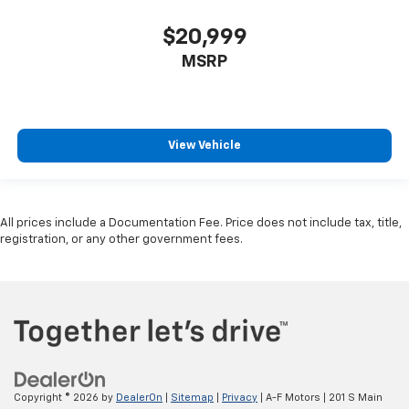
$20,999
MSRP
View Vehicle
All prices include a Documentation Fee. Price does not include tax, title,
registration, or any other government fees.
Copyright © 2026
by
DealerOn
|
Sitemap
|
Privacy
| A-F Motors
|
201 S Main