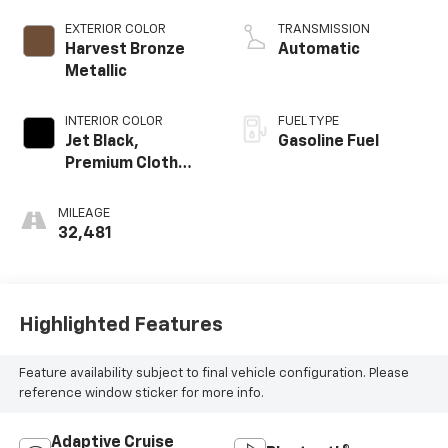
EXTERIOR COLOR
TRANSMISSION
Harvest Bronze
Automatic
Metallic
INTERIOR COLOR
FUEL TYPE
Jet Black,
Gasoline Fuel
Premium Cloth
Seat Trim
MILEAGE
32,481
Highlighted Features
Feature availability subject to final vehicle configuration. Please
reference window sticker for more info.
Adaptive Cruise