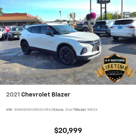
2021
Chevrolet Blazer
VIN:
3GNKBHR41MS547842
Stock:
34671
Model:
1NR26
$20,999