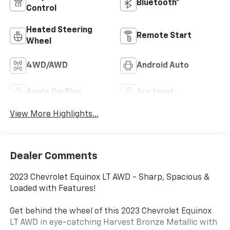
Bluetooth®
Control
Heated Steering
Remote Start
Wheel
4WD/AWD
Android Auto
Apple CarPlay
Aux Input
View More Highlights...
Dealer Comments
2023 Chevrolet Equinox LT AWD - Sharp, Spacious &
Loaded with Features!
Get behind the wheel of this 2023 Chevrolet Equinox
LT AWD in eye-catching Harvest Bronze Metallic with