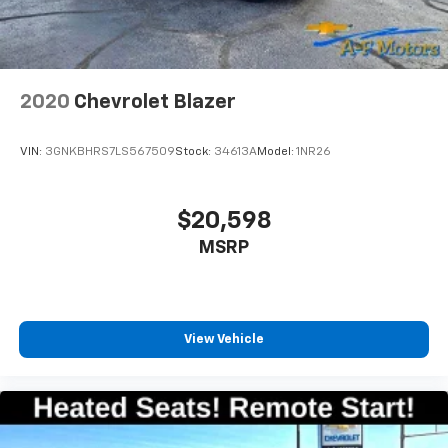
2020
Chevrolet Blazer
VIN:
3GNKBHRS7LS567509
Stock:
34613A
Model:
1NR26
$20,598
MSRP
View Vehicle