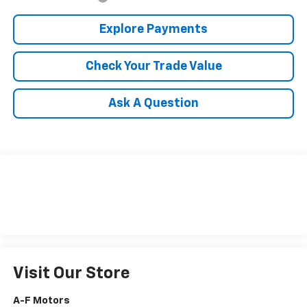
Explore Payments
Check Your Trade Value
Ask A Question
Visit Our Store
A-F Motors