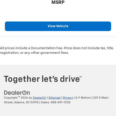
MSRP
View Vehicle
All prices include a Documentation Fee. Price does not include tax, title,
registration, or any other government fees.
Copyright © 2026
by
DealerOn
|
Sitemap
|
Privacy
| A-F Motors
|
201 S Main
Street,
Adams,
WI
53910
| Sales:
888-897-0128