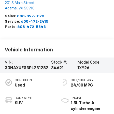
201 S Main Street
Adams
,
WI
53910
Sales:
888-897-0128
Service:
608-472-2415
Parts:
608-472-5343
Vehicle Information
VIN:
Stock #:
Model Code:
3GNAXUEG3PL231282
34621
1XY26
CONDITION
CITY/HIGHWAY
Used
24/30 MPG
BODY STYLE
ENGINE
SUV
1.5L Turbo 4-
cylinder engine