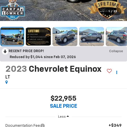
1
/
23
RECENT PRICE DROP!
Collapse
Reduced by $1,044 since Feb 07, 2026
2023
Chevrolet Equinox
LT
$22,955
SALE PRICE
Less
+$349
Documentation Fee