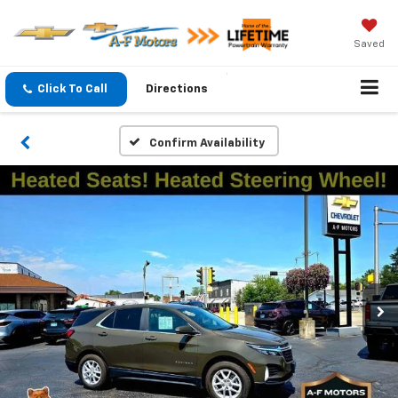
Saved
Click To Call
Directions
Confirm Availability