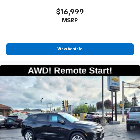
countries.
$16,999
Vehicle user interface is a product of Google
MSRP
and its terms and privacy statements apply.
To use Android Auto on your car display, you'll
need an Android phone running Android 6 or
higher, an active data plan, and the Android
Auto app. Google, Android and Android Auto
View Vehicle
are trademarks of Google LLC.