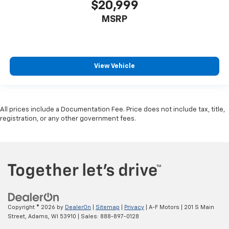
$20,999
MSRP
View Vehicle
All prices include a Documentation Fee. Price does not include tax, title,
registration, or any other government fees.
Copyright © 2026
by
DealerOn
|
Sitemap
|
Privacy
| A-F Motors
|
201 S Main
Street,
Adams,
WI
53910
| Sales:
888-897-0128