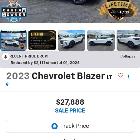
1
/
23
RECENT PRICE DROP!
Collapse
Reduced by $2,111 since Jul 01, 2026
2023
Chevrolet Blazer
LT
$27,888
SALE PRICE