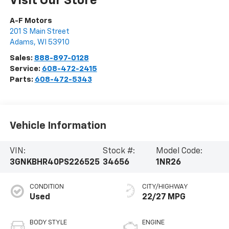
Visit Our Store
A-F Motors
201 S Main Street
Adams
,
WI
53910
Sales:
888-897-0128
Service:
608-472-2415
Parts:
608-472-5343
Vehicle Information
VIN:
Stock #:
Model Code:
3GNKBHR40PS226525
34656
1NR26
CONDITION
CITY/HIGHWAY
Used
22/27 MPG
BODY STYLE
ENGINE