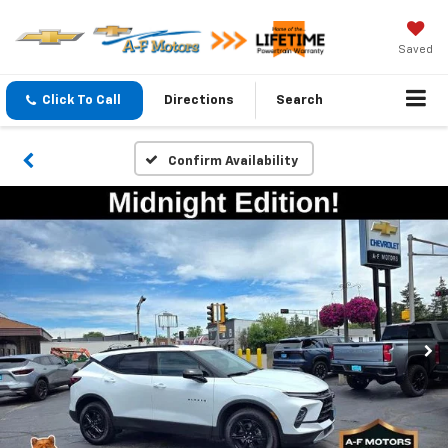
Saved
Click To Call
Directions
Search
Confirm Availability