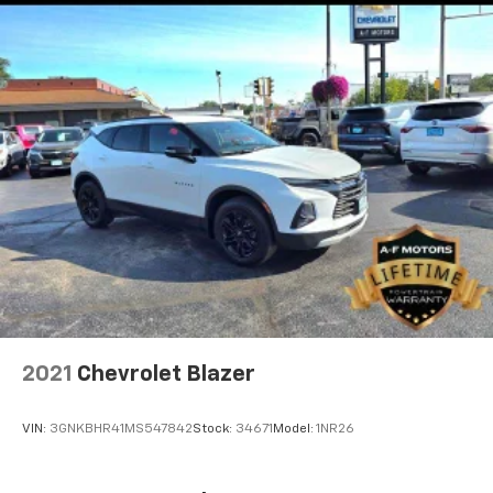
2021
Chevrolet Blazer
VIN:
3GNKBHR41MS547842
Stock:
34671
Model:
1NR26