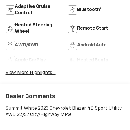
Adaptive Cruise
Bluetooth®
Control
Heated Steering
Remote Start
Wheel
4WD/AWD
Android Auto
Apple CarPlay
Heated Seats
View More Highlights...
Dealer Comments
Summit White 2023 Chevrolet Blazer 4D Sport Utility
AWD 22/27 City/Highway MPG