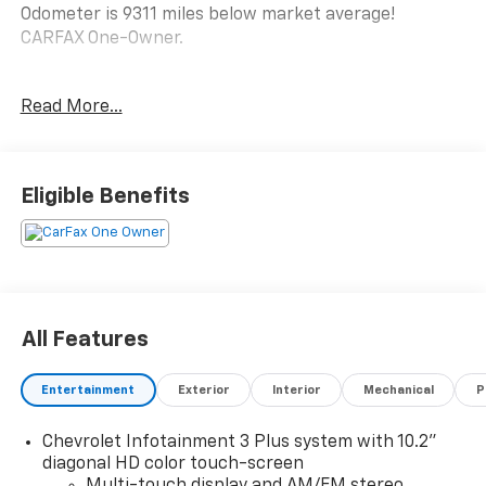
Odometer is 9311 miles below market average!
CARFAX One-Owner.
AWD.
Read More...
Clean CARFAX.
LT
Eligible Benefits
See Why Your Neighbors Choose A-F Motors in Adams!
All Features
Entertainment
Exterior
Interior
Mechanical
P
Chevrolet Infotainment 3 Plus system with 10.2"
diagonal HD color touch-screen
Multi-touch display and AM/FM stereo