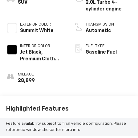
SUV
2.0L Turbo 4-
cylinder engine
EXTERIOR COLOR
TRANSMISSION
Summit White
Automatic
INTERIOR COLOR
FUEL TYPE
Jet Black,
Gasoline Fuel
Premium Cloth
Seat Trim
MILEAGE
28,899
Highlighted Features
Feature availability subject to final vehicle configuration. Please
reference window sticker for more info.