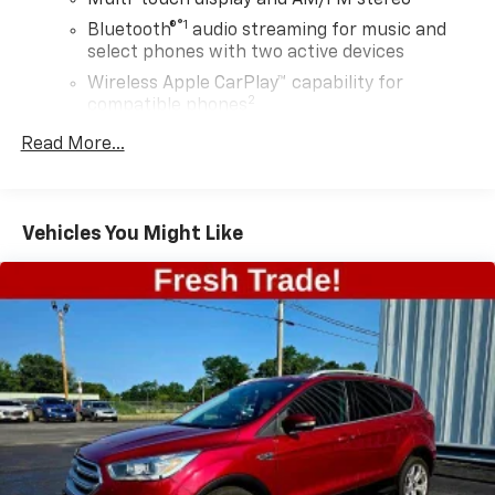
®1
Bluetooth®
audio streaming for music and
select phones with two active devices
Wireless Apple CarPlay™ capability for
2
compatible phones
™
Wireless Android Auto
capability for
Read More...
3
compatible phones
4
Cloud
connected personalization for select
infotainment and vehicle settings
Vehicles You Might Like
In vehicle apps capable
Voice recognition and pass-through of voice
commands to compatible phones
®
SiriusXM
with 360L 3-month Trial Subscription
Enjoy a 3-month Platinum Trial Subscription
and enjoy the full SiriusXM with 360L
1
experience
This vehicle is equipped with SiriusXM with
360L. This advanced in-car technology will
guide you to the most SiriusXM channels,