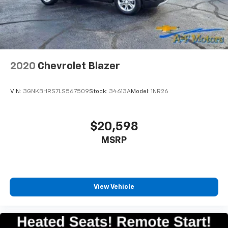
2020
Chevrolet Blazer
VIN:
3GNKBHRS7LS567509
Stock:
34613A
Model:
1NR26
$20,598
MSRP
View Vehicle