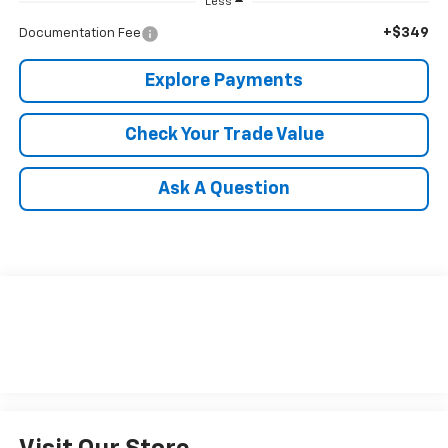
Less
+$349
Documentation Fee
Explore Payments
Check Your Trade Value
Ask A Question