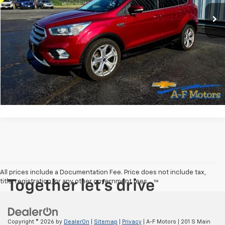
Less
Documentation Fee
+$349
Explore Payments
Check Your Trade Value
All prices include a Documentation Fee. Price does not include tax,
title, registration, or any other government fees.
Copyright © 2026
by
DealerOn
|
Sitemap
|
Privacy
| A-F Motors
|
201 S Main