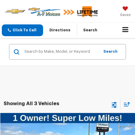
Saved
Click To Call
Directions
Search
Search
Showing All 3 Vehicles
Compare Vehicle
$5,999
Used
2010
Chevrolet Cobalt
LS
SALE PRICE
VIN:
1G1AB5F50A7238706
Stock:
34670
Model:
1AK69