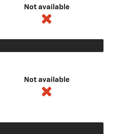
Not available
Not available