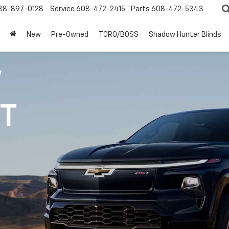
88-897-0128
Service
608-472-2415
Parts
608-472-5343
New
Pre-Owned
TORO/BOSS
Shadow Hunter Blinds
V
1T