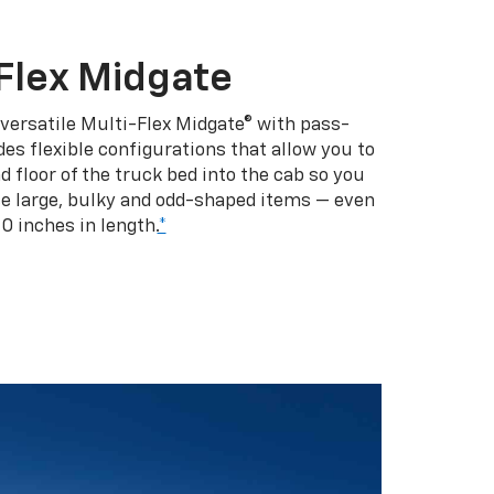
Flex Midgate
 versatile Multi-Flex Midgate® with pass-
es flexible configurations that allow you to
d floor of the truck bed into the cab so you
se large, bulky and odd-shaped items — even
10 inches in length.
*