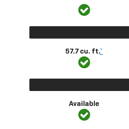
57.7 cu. ft.
*
Available