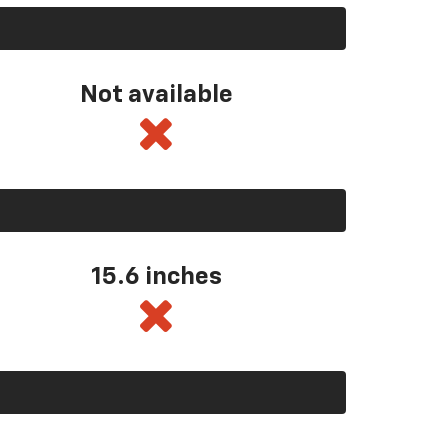
Not available
15.6 inches