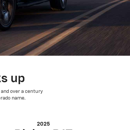
ks up
 and over a century
verado name.
2025