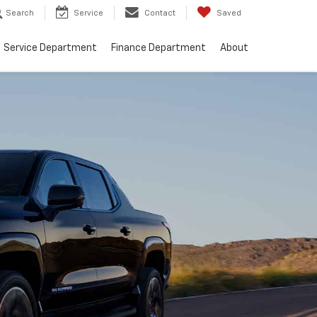
Search
Service
Contact
Saved
Service Department
Finance Department
About