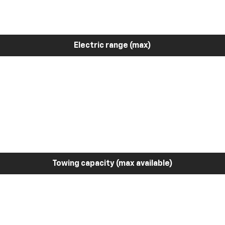
Electric range (max)
Towing capacity (max available)