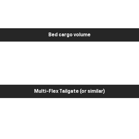
Bed cargo volume
Multi-Flex Tailgate (or similar)