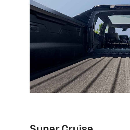
Super Cruise