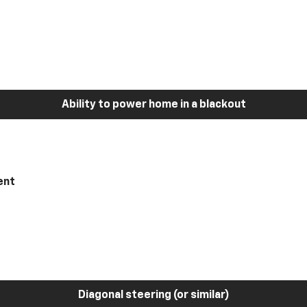
Ability to power home in a blackout
ent
Diagonal steering (or similar)