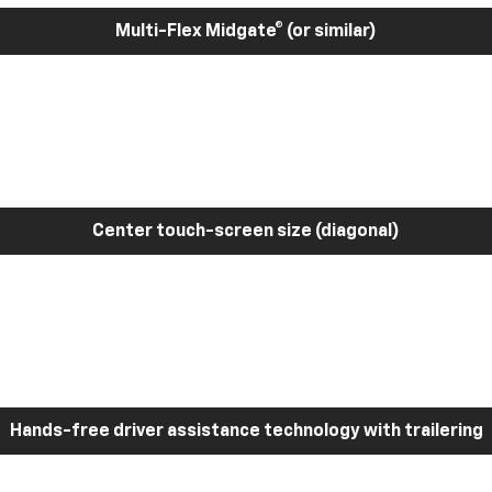
Multi-Flex Midgate® (or similar)
Center touch-screen size (diagonal)
Hands-free driver assistance technology with trailering