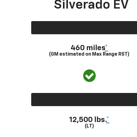
Silverado EV
460 miles
*
(GM estimated on Max Range RST)
12,500 lbs.
*
(LT)