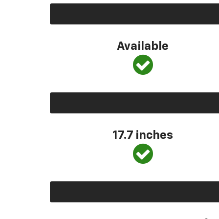
Available
17.7 inches