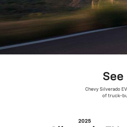
See 
Chevy Silverado EV
of truck-bu
2025