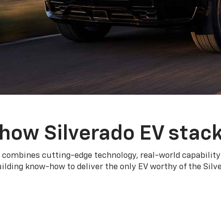
how Silverado EV stac
 combines cutting-edge technology, real-world capability
ilding know-how to deliver the only EV worthy of the Sil