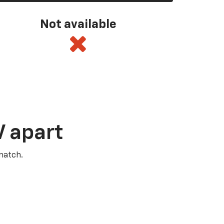
Not available
V apart
match.