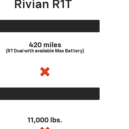
Rivian R1T
420 miles
(RT Dual with available Max Battery)
11,000 lbs.