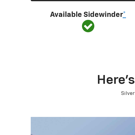
Available Sidewinder
*
Here’s
Silve