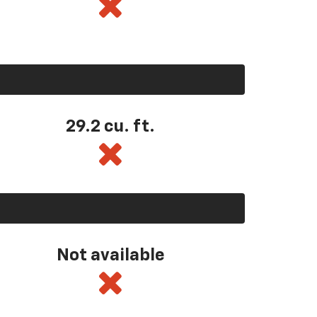
29.2 cu. ft.
Not available