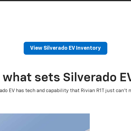
View Silverado EV Inventory
 what sets Silverado E
rado EV has tech and capability that Rivian R1T just can’t 