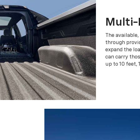
Multi-
The available,
through provid
expand the loa
can carry tho
up to 10 feet, 