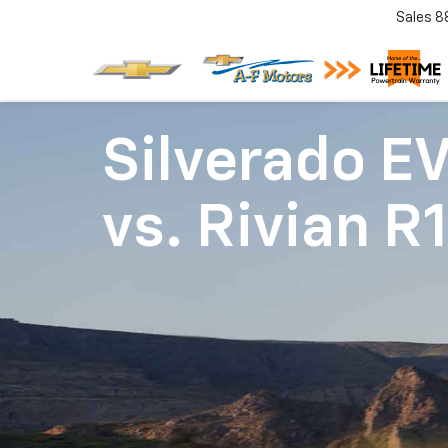
Sales
8
Silverado E
vs.
Rivian R