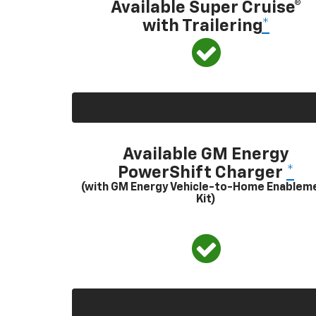
Available Super Cruise®
with Trailering
*
Available GM Energy
PowerShift Charger
*
(with GM Energy Vehicle-to-Home Enablem
Kit)