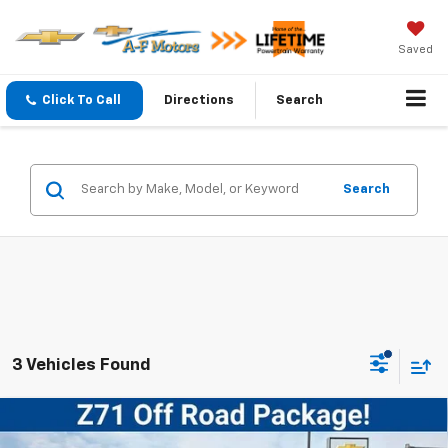
Saved
Click To Call
Directions
Search
Search
3 Vehicles Found
Compare Vehicle
New
2026
Chevrolet Silverado 2500 HD
$60,194
Custom