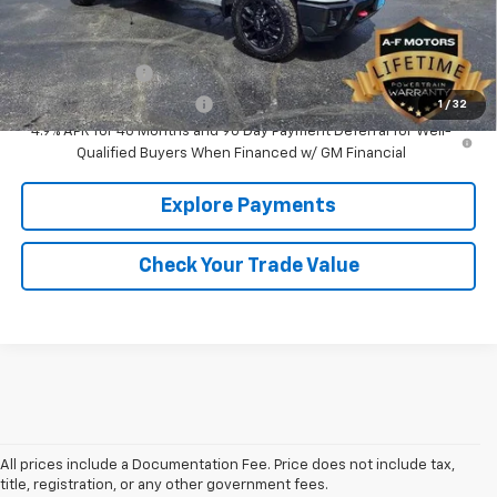
Add. Offers you may Qualify For:
GM Military Offer
-$500
GM First Responder Offer
-$500
1
/
32
4.9% APR for 48 Months and 90 Day Payment Deferral for Well-
Qualified Buyers When Financed w/ GM Financial
Explore Payments
Check Your Trade Value
All prices include a Documentation Fee. Price does not include tax,
title, registration, or any other government fees.