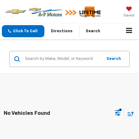
Saved
Click To Call
Directions
Search
Search
No Vehicles Found