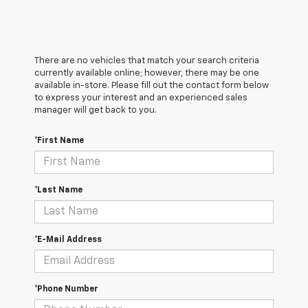
There are no vehicles that match your search criteria
currently available online; however, there may be one
available in-store. Please fill out the contact form below
to express your interest and an experienced sales
manager will get back to you.
*First Name
*Last Name
*E-Mail Address
*Phone Number