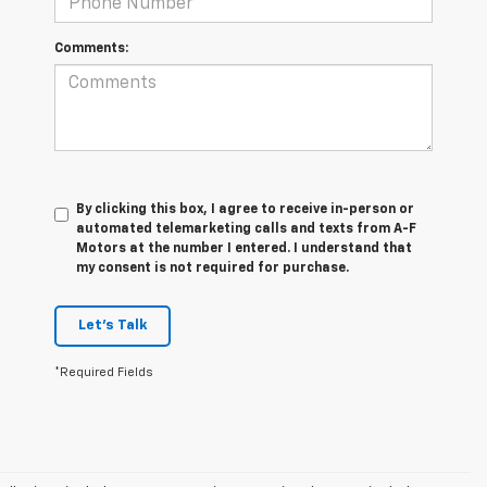
Comments:
By clicking this box, I agree to receive in-person or
automated telemarketing calls and texts from A-F
Motors at the number I entered. I understand that
my consent is not required for purchase.
Let's Talk
*Required Fields