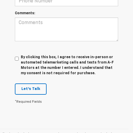
Comments:
By clicking this box, I agree to receive in-person or
automated telemarketing calls and texts from A-F
Motors at the number I entered. I understand that
my consent is not required for purchase.
Let's Talk
*Required Fields