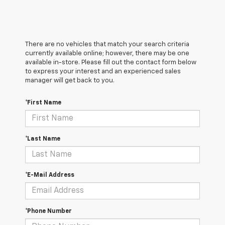
There are no vehicles that match your search criteria
currently available online; however, there may be one
available in-store. Please fill out the contact form below
to express your interest and an experienced sales
manager will get back to you.
*First Name
*Last Name
*E-Mail Address
*Phone Number