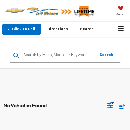
Saved
Click To Call
Directions
Search
Search
No Vehicles Found