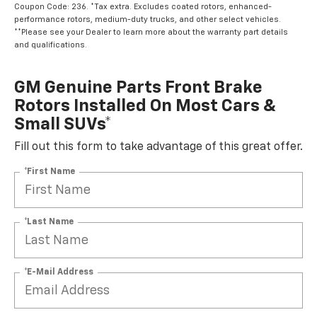
Coupon Code: 236. *Tax extra. Excludes coated rotors, enhanced-
performance rotors, medium-duty trucks, and other select vehicles.
**Please see your Dealer to learn more about the warranty part details
and qualifications.
GM Genuine Parts Front Brake
Rotors Installed On Most Cars &
Small SUVs*
Fill out this form to take advantage of this great offer.
*First Name
*Last Name
*E-Mail Address