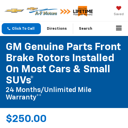
Saved
Click To Call
Directions
Search
GM Genuine Parts Front
Brake Rotors Installed
On Most Cars & Small
SUVs*
24 Months/Unlimited Mile
Warranty**
$250.00