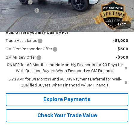
Bonus Cash
-$2,000
Customer Cash
-$1,250
Final Price
$65,389
1
/
27
Add. Offers you may Qualify For:
Trade Assistance
-$1,000
GM First Responder Offer
-$500
GM Military Offer
-$500
0% APR for 60 Months and No Monthly Payments for 90 Days for
Well-Qualified Buyers When Financed w/ GM Financial
5.9% APR for 84 Months and 90 Day Payment Deferral for Well-
Qualified Buyers When Financed w/ GM Financial
Explore Payments
Check Your Trade Value