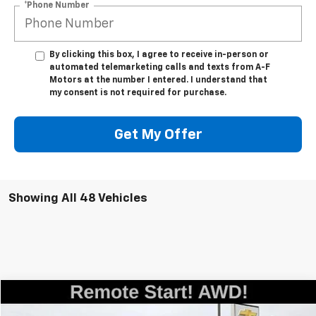
*Phone Number
By clicking this box, I agree to receive in-person or
automated telemarketing calls and texts from A-F
Motors at the number I entered. I understand that
my consent is not required for purchase.
Get My Offer
Showing All 48 Vehicles
Compare Vehicle
$25,955
Used
2023
Chevrolet Blazer
LT