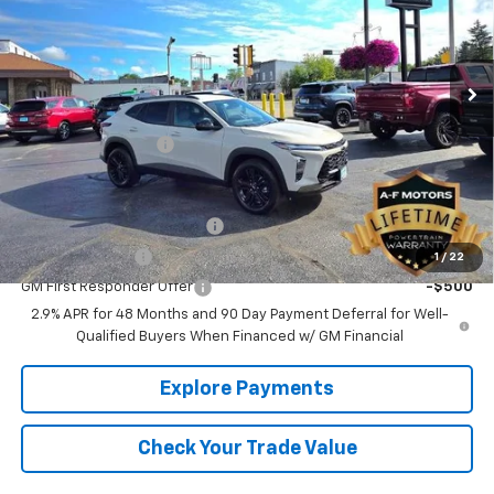
Ext.
Int.
In Stock
Less
MSRP:
$27,460
Documentation Fee
+$349
Add. Offers you may Qualify For:
Chevrolet GMF Bonus Cash
-$500
GM Military Offer
-$500
1
/
22
GM First Responder Offer
-$500
2.9% APR for 48 Months and 90 Day Payment Deferral for Well-
Qualified Buyers When Financed w/ GM Financial
Explore Payments
Check Your Trade Value