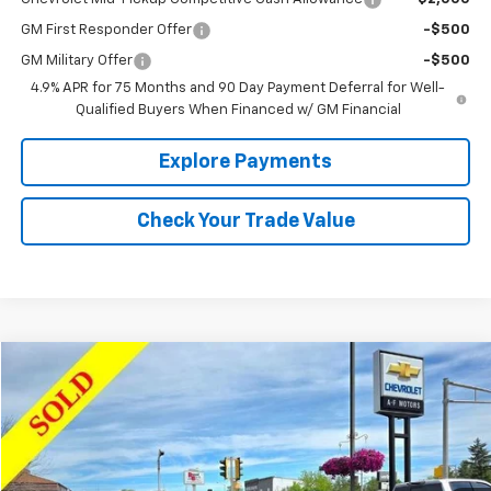
GM First Responder Offer
-$500
GM Military Offer
-$500
4.9% APR for 75 Months and 90 Day Payment Deferral for Well-
Qualified Buyers When Financed w/ GM Financial
Explore Payments
Check Your Trade Value
Comments
Compare Vehicle
$19,977
Used
2023
Hyundai Kona
SEL
SALE PRICE
VIN:
KM8K62AB7PU940474
Stock:
34651
Model:
Q0422F45
36,650 mi
Ext.