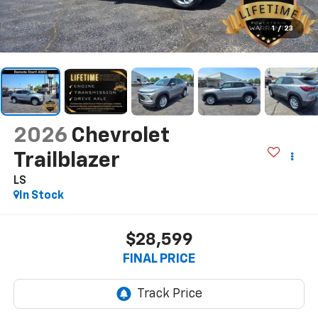
1
/
23
2026
Chevrolet
Trailblazer
LS
In Stock
$28,599
FINAL PRICE