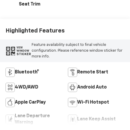
Seat Trim
Highlighted Features
Feature availability subject to final vehicle
VIEW
configuration. Please reference window sticker for
WINDOW
STICKER
more info.
Bluetooth®
Remote Start
4WD/AWD
Android Auto
Apple CarPlay
Wi-Fi Hotspot
Lane Departure
Lane Keep Assist
Warning