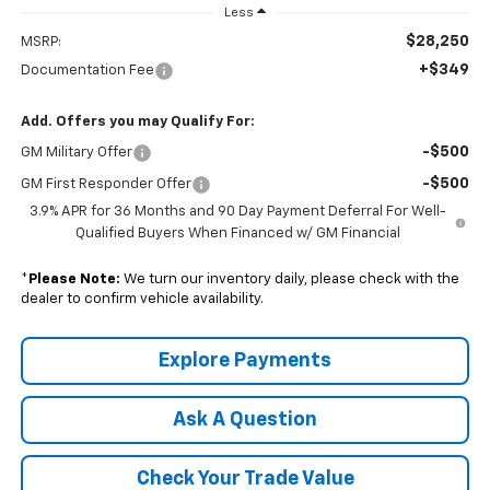
Less
$28,250
MSRP:
+$349
Documentation Fee
Add. Offers you may Qualify For:
-$500
GM Military Offer
-$500
GM First Responder Offer
3.9% APR for 36 Months and 90 Day Payment Deferral For Well-
Qualified Buyers When Financed w/ GM Financial
*
Please Note:
We turn our inventory daily, please check with the
dealer to confirm vehicle availability.
Explore Payments
Ask A Question
Check Your Trade Value