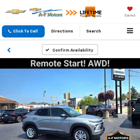
Saved
Click To Call
Directions
Search
Confirm Availability