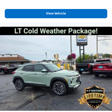
View Vehicle