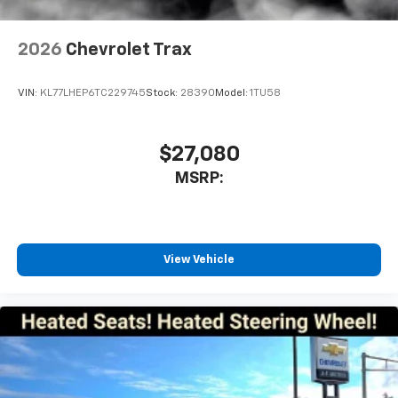
2026
Chevrolet Trax
VIN:
KL77LHEP6TC229745
Stock:
28390
Model:
1TU58
$27,080
MSRP:
View Vehicle