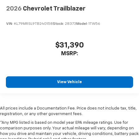
2026
Chevrolet Trailblazer
VIN:
KL79MRSL9TB240158
Stock:
28373
Model:
1TW56
$31,390
MSRP:
View Vehicle
All prices include a Documentation Fee. Price does not include tax, title,
registration, or any other government fees.
*Any MPG listed is based on model year EPA mileage ratings. Use for
comparison purposes only. Your actual mileage will vary, depending on
how you drive and maintain your vehicle, driving conditions, battery pack