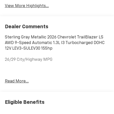
View More Highlights...
Dealer Comments
Sterling Gray Metallic 2026 Chevrolet TrailBlazer LS
AWD 9-Speed Automatic 1.3L I3 Turbocharged DOHC
12V LEV3-SULEV30 155hp
26/29 City/Highway MPG
See Why Your Neighbors Choose A-F Motors in Adams!
Read More...
Eligible Benefits