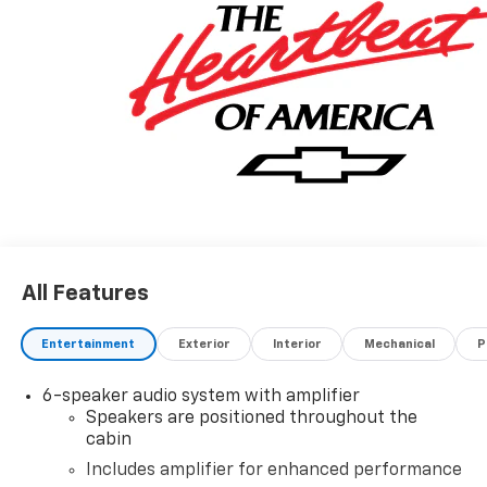
All Features
Entertainment
Exterior
Interior
Mechanical
P
6-speaker audio system with amplifier
Speakers are positioned throughout the
cabin
Includes amplifier for enhanced performance