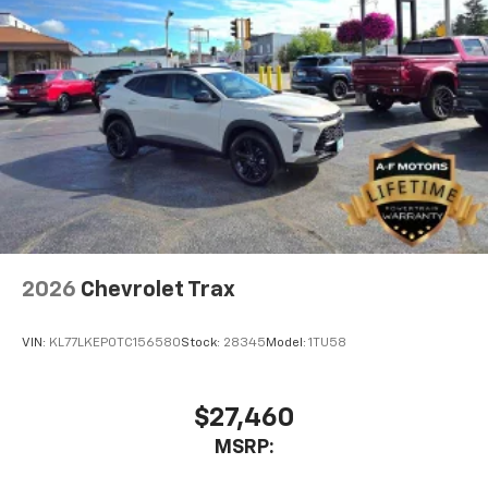
2026
Chevrolet Trax
VIN:
KL77LKEP0TC156580
Stock:
28345
Model:
1TU58
$27,460
MSRP: