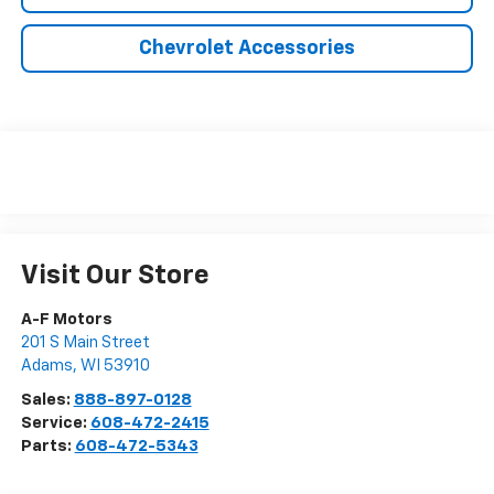
Chevrolet Accessories
Visit Our Store
A-F Motors
201 S Main Street
Adams
,
WI
53910
Sales:
888-897-0128
Service:
608-472-2415
Parts:
608-472-5343