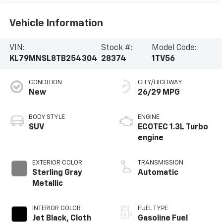
Vehicle Information
VIN:
Stock #:
Model Code:
KL79MNSL8TB254304
28374
1TV56
CONDITION
CITY/HIGHWAY
New
26/29 MPG
BODY STYLE
ENGINE
SUV
ECOTEC 1.3L Turbo
engine
EXTERIOR COLOR
TRANSMISSION
Sterling Gray
Automatic
Metallic
INTERIOR COLOR
FUEL TYPE
Jet Black, Cloth
Gasoline Fuel