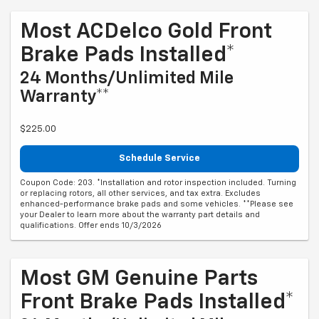
Most ACDelco Gold Front
Brake Pads Installed*
24 Months/Unlimited Mile
Warranty**
$225.00
Schedule Service
Coupon Code: 203. *Installation and rotor inspection included. Turning
or replacing rotors, all other services, and tax extra. Excludes
enhanced-performance brake pads and some vehicles. **Please see
your Dealer to learn more about the warranty part details and
qualifications. Offer ends 10/3/2026
Most GM Genuine Parts
Front Brake Pads Installed*