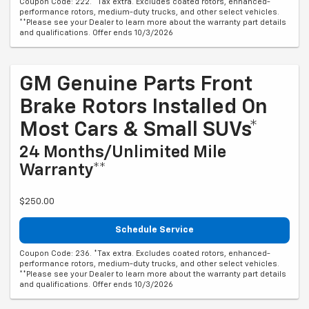
Coupon Code: 222. *Tax extra. Excludes coated rotors, enhanced-
performance rotors, medium-duty trucks, and other select vehicles.
**Please see your Dealer to learn more about the warranty part details
and qualifications. Offer ends 10/3/2026
GM Genuine Parts Front
Brake Rotors Installed On
Most Cars & Small SUVs*
24 Months/Unlimited Mile
Warranty**
$250.00
Schedule Service
Coupon Code: 236. *Tax extra. Excludes coated rotors, enhanced-
performance rotors, medium-duty trucks, and other select vehicles.
**Please see your Dealer to learn more about the warranty part details
and qualifications. Offer ends 10/3/2026