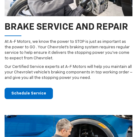
BRAKE SERVICE AND REPAIR
At A-F Motors, we know the power to STOP is just as important as
the power to GO . Your Chevrolet’s braking system requires regular
service to help ensure it delivers the stopping power you’ve come
to expect from Chevrolet.
Our Certified Service experts at A-F Motors will help you maintain all
your Chevrolet vehicle’s braking components in top working order –
and give you all the stopping power you need.
Schedule Service