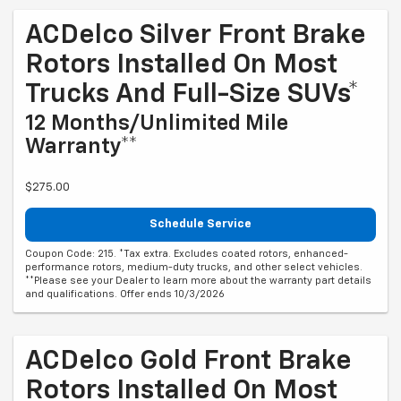
ACDelco Silver Front Brake
Rotors Installed On Most
Trucks And Full-Size SUVs*
12 Months/Unlimited Mile
Warranty**
$275.00
Schedule Service
Coupon Code: 215. *Tax extra. Excludes coated rotors, enhanced-
performance rotors, medium-duty trucks, and other select vehicles.
**Please see your Dealer to learn more about the warranty part details
and qualifications. Offer ends 10/3/2026
ACDelco Gold Front Brake
Rotors Installed On Most