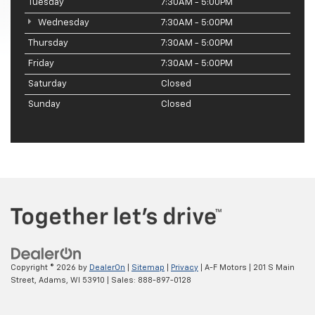
Tuesday
7:30AM - 5:00PM
Wednesday
7:30AM - 5:00PM
Thursday
7:30AM - 5:00PM
Friday
7:30AM - 5:00PM
Saturday
Closed
Sunday
Closed
Copyright © 2026
by
DealerOn
|
Sitemap
|
Privacy
| A-F Motors
|
201 S Main
Street,
Adams,
WI
53910
| Sales:
888-897-0128