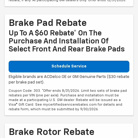
rebate, if any. At participating GM dealers only. Offer ends 12/31/2026.
Brake Pad Rebate
Up To A $60 Rebate* On The
Purchase And Installation Of
Select Front And Rear Brake Pads
Schedule Service
Eligible brands are ACDelco OE or GM Genuine Parts ($30 rebate
per brake pad set).
Coupon Code: 303. *Offer ends 8/31/2026. Limit two sets of brake pad
rebates per VIN (one per axle). Purchase and installation must be
made at a participating U.S. GM dealer. Rebate will be issued as a
Visa® Gift Card. See mycertifiedservicerebates.com for details and
rebate form, which must be submitted by 9/30/2026.
Brake Rotor Rebate