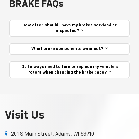
BRAKE FAQs
How often should I have my brakes serviced or
inspected?
What brake components wear out?
Do I always need to turn or replace my vehicle’s
rotors when changing the brake pads?
Visit Us
201 S Main Street, Adams, WI 53910