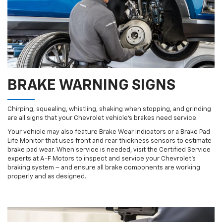
BRAKE WARNING SIGNS
Chirping, squealing, whistling, shaking when stopping, and grinding
are all signs that your Chevrolet vehicle’s brakes need service.
Your vehicle may also feature Brake Wear Indicators or a Brake Pad
Life Monitor that uses front and rear thickness sensors to estimate
brake pad wear. When service is needed, visit the Certified Service
experts at A-F Motors to inspect and service your Chevrolet’s
braking system – and ensure all brake components are working
properly and as designed.