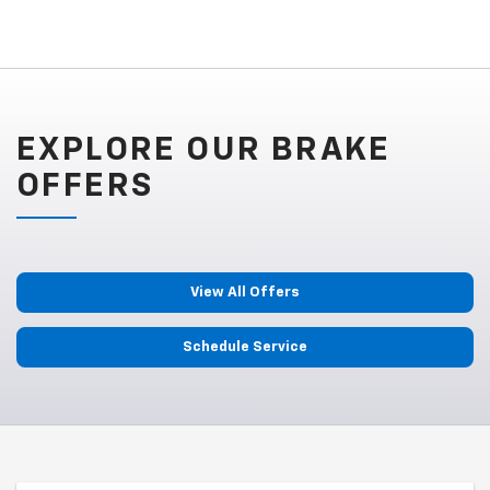
EXPLORE OUR BRAKE
OFFERS
View All Offers
Schedule Service