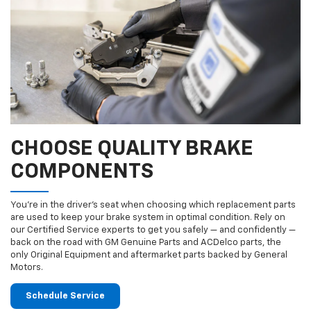
CHOOSE QUALITY BRAKE
COMPONENTS
You’re in the driver’s seat when choosing which replacement parts
are used to keep your brake system in optimal condition. Rely on
our Certified Service experts to get you safely — and confidently —
back on the road with GM Genuine Parts and ACDelco parts, the
only Original Equipment and aftermarket parts backed by General
Motors.
Schedule Service