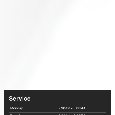
Service
Monday
7:30AM - 5:00PM