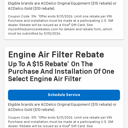
Eligible brands are ACDelco Original Equipment ($15 rebate) or
ACDelco Gold ($10 rebate).
Coupon Code: 314. *Offer ends 8/31/2026. Limit one rebate per VIN.
Purchase and installation must be made at a participating U.S. GM
dealer. Rebate will be issued as a Visa® Gift Card. See
mycertifiedservicerebates.com for details and rebate form, which
must be submitted by 9/30/2026.
Engine Air Filter Rebate
Up To A $15 Rebate* On The
Purchase And Installation Of One
Select Engine Air Filter
Schedule Service
Eligible brands are ACDelco Original Equipment ($15 rebate) or
ACDelco Gold ($10 rebate).
Coupon Code: 315. *Offer ends 8/31/2026. Limit one rebate per VIN.
Purchase and installation must be made at a participating U.S. GM
dealer. Rebate will be issued as a Visa® Gift Card. See