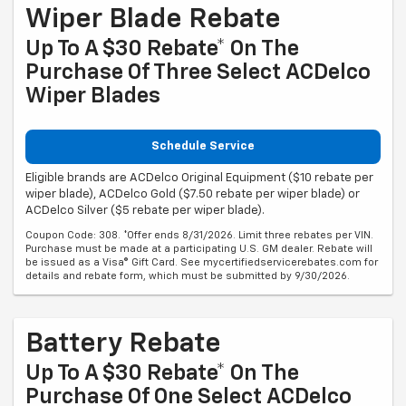
Wiper Blade Rebate
Up To A $30 Rebate* On The
Purchase Of Three Select ACDelco
Wiper Blades
Schedule Service
Eligible brands are ACDelco Original Equipment ($10 rebate per
wiper blade), ACDelco Gold ($7.50 rebate per wiper blade) or
ACDelco Silver ($5 rebate per wiper blade).
Coupon Code: 308. *Offer ends 8/31/2026. Limit three rebates per VIN.
Purchase must be made at a participating U.S. GM dealer. Rebate will
be issued as a Visa® Gift Card. See mycertifiedservicerebates.com for
details and rebate form, which must be submitted by 9/30/2026.
Battery Rebate
Up To A $30 Rebate* On The
Purchase Of One Select ACDelco