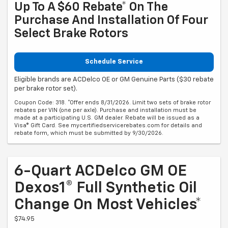
Up To A $60 Rebate* On The
Purchase And Installation Of Four
Select Brake Rotors
Schedule Service
Eligible brands are ACDelco OE or GM Genuine Parts ($30 rebate
per brake rotor set).
Coupon Code: 318. *Offer ends 8/31/2026. Limit two sets of brake rotor
rebates per VIN (one per axle). Purchase and installation must be
made at a participating U.S. GM dealer. Rebate will be issued as a
Visa® Gift Card. See mycertifiedservicerebates.com for details and
rebate form, which must be submitted by 9/30/2026.
6-Quart ACDelco GM OE
Dexos1® Full Synthetic Oil
Change On Most Vehicles*
$74.95