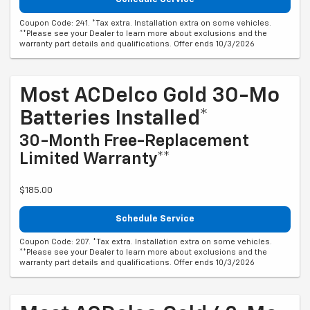
Coupon Code: 241. *Tax extra. Installation extra on some vehicles.
**Please see your Dealer to learn more about exclusions and the
warranty part details and qualifications. Offer ends 10/3/2026
Most ACDelco Gold 30-Mo
Batteries Installed*
30-Month Free-Replacement
Limited Warranty**
$185.00
Schedule Service
Coupon Code: 207. *Tax extra. Installation extra on some vehicles.
**Please see your Dealer to learn more about exclusions and the
warranty part details and qualifications. Offer ends 10/3/2026