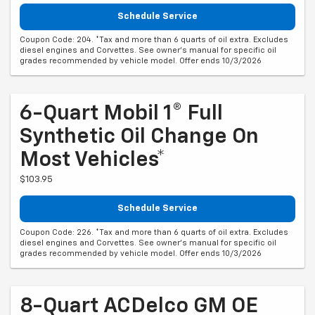
Schedule Service
Coupon Code: 204. *Tax and more than 6 quarts of oil extra. Excludes
diesel engines and Corvettes. See owner's manual for specific oil
grades recommended by vehicle model. Offer ends 10/3/2026
6-Quart Mobil 1® Full
Synthetic Oil Change On
Most Vehicles*
$103.95
Schedule Service
Coupon Code: 226. *Tax and more than 6 quarts of oil extra. Excludes
diesel engines and Corvettes. See owner's manual for specific oil
grades recommended by vehicle model. Offer ends 10/3/2026
8-Quart ACDelco GM OE