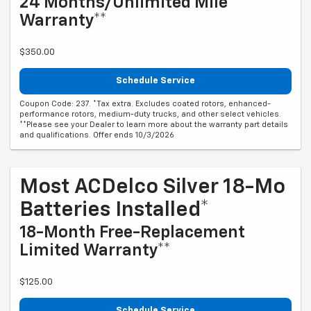
24 Months/Unlimited Mile
Warranty**
$350.00
Schedule Service
Coupon Code: 237. *Tax extra. Excludes coated rotors, enhanced-
performance rotors, medium-duty trucks, and other select vehicles.
**Please see your Dealer to learn more about the warranty part details
and qualifications. Offer ends 10/3/2026
Most ACDelco Silver 18-Mo
Batteries Installed*
18-Month Free-Replacement
Limited Warranty**
$125.00
Schedule Service