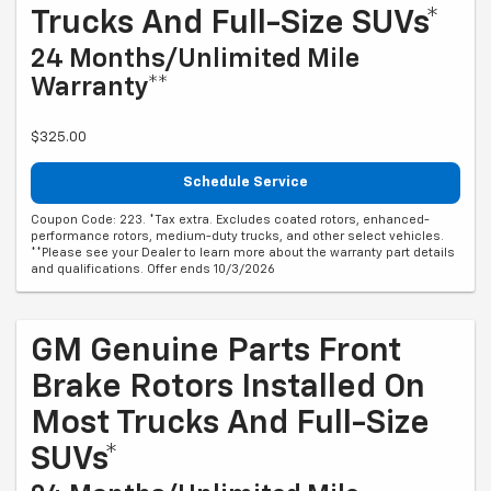
Trucks And Full-Size SUVs*
24 Months/Unlimited Mile
Warranty**
$325.00
Schedule Service
Coupon Code: 223. *Tax extra. Excludes coated rotors, enhanced-
performance rotors, medium-duty trucks, and other select vehicles.
**Please see your Dealer to learn more about the warranty part details
and qualifications. Offer ends 10/3/2026
GM Genuine Parts Front
Brake Rotors Installed On
Most Trucks And Full-Size
SUVs*