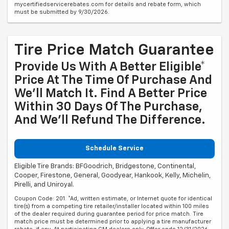
mycertifiedservicerebates.com for details and rebate form, which
must be submitted by 9/30/2026.
Tire Price Match Guarantee
Provide Us With A Better Eligible*
Price At The Time Of Purchase And
We'll Match It. Find A Better Price
Within 30 Days Of The Purchase,
And We'll Refund The Difference.
Schedule Service
Eligible Tire Brands: BFGoodrich, Bridgestone, Continental,
Cooper, Firestone, General, Goodyear, Hankook, Kelly, Michelin,
Pirelli, and Uniroyal.
Coupon Code: 201. *Ad, written estimate, or Internet quote for identical
tire(s) from a competing tire retailer/installer located within 100 miles
of the dealer required during guarantee period for price match. Tire
match price must be determined prior to applying a tire manufacturer