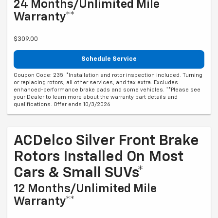
24 Months/Unlimited Mile
Warranty**
$309.00
Schedule Service
Coupon Code: 235. *Installation and rotor inspection included. Turning
or replacing rotors, all other services, and tax extra. Excludes
enhanced-performance brake pads and some vehicles. **Please see
your Dealer to learn more about the warranty part details and
qualifications. Offer ends 10/3/2026
ACDelco Silver Front Brake
Rotors Installed On Most
Cars & Small SUVs*
12 Months/Unlimited Mile
Warranty**