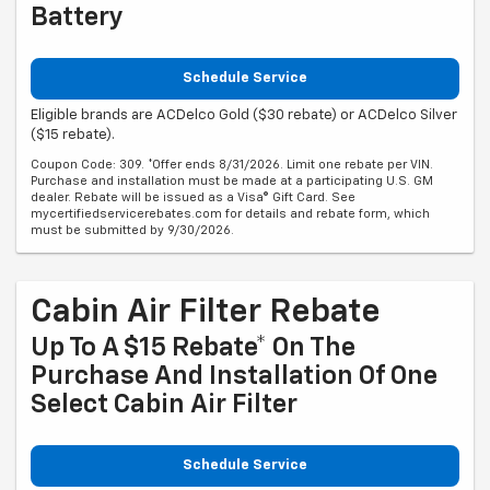
Battery
Schedule Service
Eligible brands are ACDelco Gold ($30 rebate) or ACDelco Silver
($15 rebate).
Coupon Code: 309. *Offer ends 8/31/2026. Limit one rebate per VIN.
Purchase and installation must be made at a participating U.S. GM
dealer. Rebate will be issued as a Visa® Gift Card. See
mycertifiedservicerebates.com for details and rebate form, which
must be submitted by 9/30/2026.
Cabin Air Filter Rebate
Up To A $15 Rebate* On The
Purchase And Installation Of One
Select Cabin Air Filter
Schedule Service