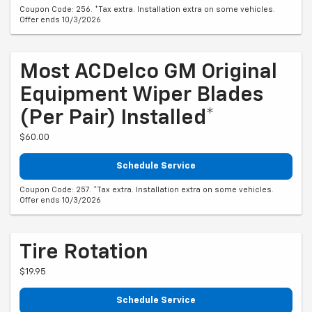
Coupon Code: 256. *Tax extra. Installation extra on some vehicles.
Offer ends 10/3/2026
Most ACDelco GM Original
Equipment Wiper Blades
(per Pair) Installed*
$60.00
Schedule Service
Coupon Code: 257. *Tax extra. Installation extra on some vehicles.
Offer ends 10/3/2026
Tire Rotation
$19.95
Schedule Service