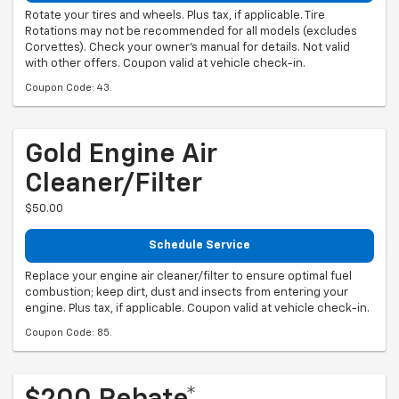
Rotate your tires and wheels. Plus tax, if applicable. Tire
Rotations may not be recommended for all models (excludes
Corvettes). Check your owner's manual for details. Not valid
with other offers. Coupon valid at vehicle check-in.
Coupon Code: 43.
Gold Engine Air
Cleaner/Filter
$50.00
Schedule Service
Replace your engine air cleaner/filter to ensure optimal fuel
combustion; keep dirt, dust and insects from entering your
engine. Plus tax, if applicable. Coupon valid at vehicle check-in.
Coupon Code: 85.