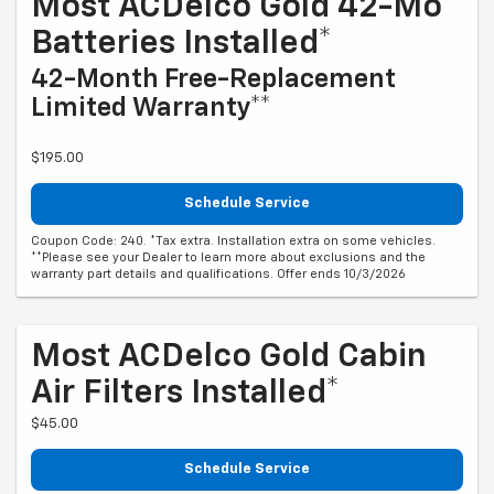
Most ACDelco Gold 42-Mo
Batteries Installed*
42-Month Free-Replacement
Limited Warranty**
$195.00
Schedule Service
Coupon Code: 240. *Tax extra. Installation extra on some vehicles.
**Please see your Dealer to learn more about exclusions and the
warranty part details and qualifications. Offer ends 10/3/2026
Most ACDelco Gold Cabin
Air Filters Installed*
$45.00
Schedule Service