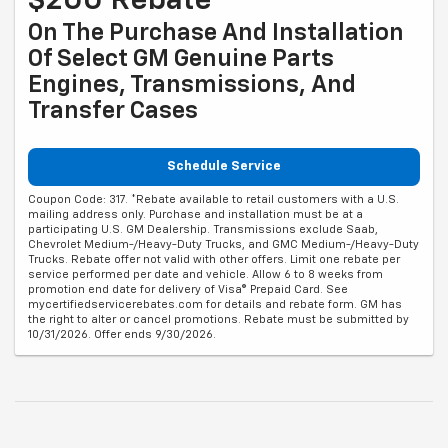
$200 Rebate*
On The Purchase And Installation
Of Select GM Genuine Parts
Engines, Transmissions, And
Transfer Cases
Schedule Service
Coupon Code: 317. *Rebate available to retail customers with a U.S.
mailing address only. Purchase and installation must be at a
participating U.S. GM Dealership. Transmissions exclude Saab,
Chevrolet Medium-/Heavy-Duty Trucks, and GMC Medium-/Heavy-Duty
Trucks. Rebate offer not valid with other offers. Limit one rebate per
service performed per date and vehicle. Allow 6 to 8 weeks from
promotion end date for delivery of Visa® Prepaid Card. See
mycertifiedservicerebates.com for details and rebate form. GM has
the right to alter or cancel promotions. Rebate must be submitted by
10/31/2026. Offer ends 9/30/2026.