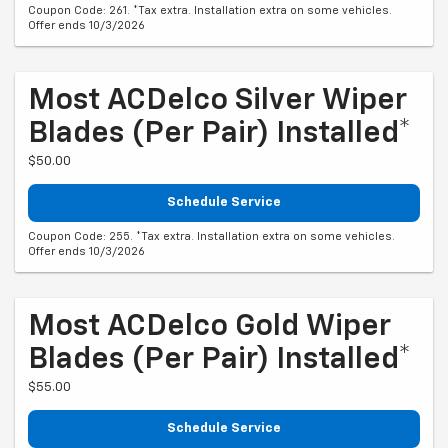
Coupon Code: 261. *Tax extra. Installation extra on some vehicles.
Offer ends 10/3/2026
Most ACDelco Silver Wiper
Blades (per Pair) Installed*
$50.00
Schedule Service
Coupon Code: 255. *Tax extra. Installation extra on some vehicles.
Offer ends 10/3/2026
Most ACDelco Gold Wiper
Blades (per Pair) Installed*
$55.00
Schedule Service