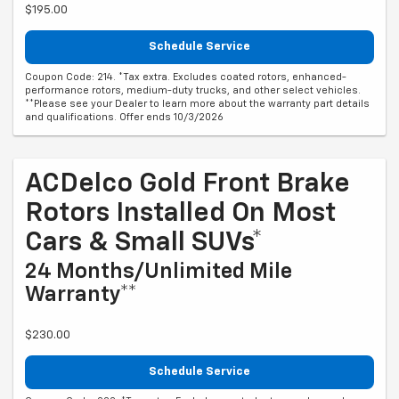
$195.00
Schedule Service
Coupon Code: 214. *Tax extra. Excludes coated rotors, enhanced-
performance rotors, medium-duty trucks, and other select vehicles.
**Please see your Dealer to learn more about the warranty part details
and qualifications. Offer ends 10/3/2026
ACDelco Gold Front Brake
Rotors Installed On Most
Cars & Small SUVs*
24 Months/Unlimited Mile
Warranty**
$230.00
Schedule Service