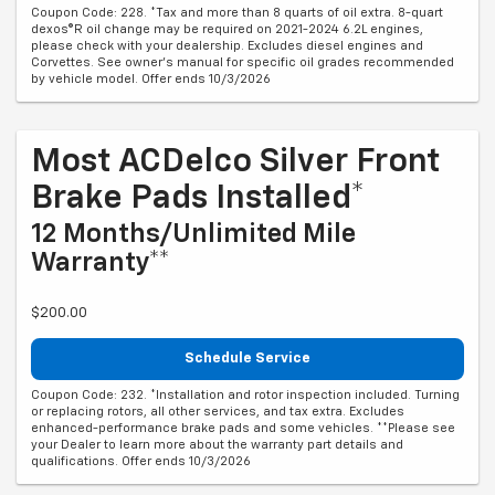
Coupon Code: 228. *Tax and more than 8 quarts of oil extra. 8-quart
dexos®R oil change may be required on 2021-2024 6.2L engines,
please check with your dealership. Excludes diesel engines and
Corvettes. See owner's manual for specific oil grades recommended
by vehicle model. Offer ends 10/3/2026
Most ACDelco Silver Front
Brake Pads Installed*
12 Months/Unlimited Mile
Warranty**
$200.00
Schedule Service
Coupon Code: 232. *Installation and rotor inspection included. Turning
or replacing rotors, all other services, and tax extra. Excludes
enhanced-performance brake pads and some vehicles. **Please see
your Dealer to learn more about the warranty part details and
qualifications. Offer ends 10/3/2026