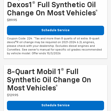
Dexos1® Full Synthetic Oil
Change On Most Vehicles*
$89.95
Schedule Service
Coupon Code: 224. *Tax and more than 8 quarts of oil extra. 8-quart
dexos®R oil change may be required on 2021-2024 6.2L engines,
please check with your dealership. Excludes diesel engines and
Corvettes. See owner's manual for specific oil grades recommended
by vehicle model. Offer ends 10/3/2026
8-Quart Mobil 1® Full
Synthetic Oil Change On
Most Vehicles*
$129.95
Schedule Service