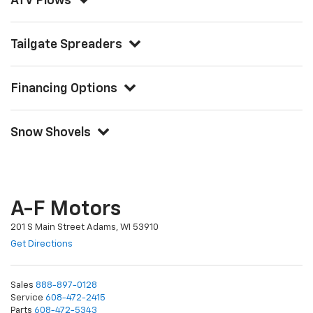
ATV Plows
Tailgate Spreaders
Financing Options
Snow Shovels
A-F Motors
201 S Main Street Adams, WI 53910
Get Directions
Sales
888-897-0128
Service
608-472-2415
Parts
608-472-5343