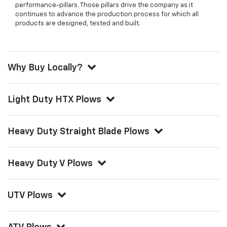
performance-pillars. Those pillars drive the company as it
continues to advance the production process for which all
products are designed, tested and built.
Why Buy Locally?
Light Duty HTX Plows
Heavy Duty Straight Blade Plows
Heavy Duty V Plows
UTV Plows