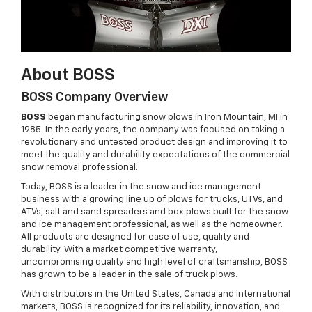
About BOSS
BOSS Company Overview
BOSS
began manufacturing snow plows in Iron Mountain, MI in
1985. In the early years, the company was focused on taking a
revolutionary and untested product design and improving it to
meet the quality and durability expectations of the commercial
snow removal professional.
Today, BOSS is a leader in the snow and ice management
business with a growing line up of plows for trucks, UTVs, and
ATVs, salt and sand spreaders and box plows built for the snow
and ice management professional, as well as the homeowner.
All products are designed for ease of use, quality and
durability. With a market competitive warranty,
uncompromising quality and high level of craftsmanship, BOSS
has grown to be a leader in the sale of truck plows.
With distributors in the United States, Canada and International
markets, BOSS is recognized for its reliability, innovation, and