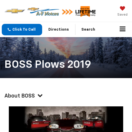
Saved
Click To Call
Directions
Search
BOSS Plows 2019
About BOSS