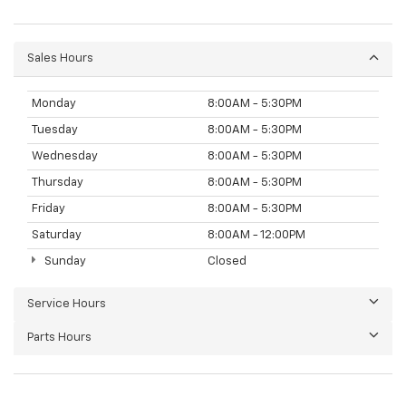
Sales Hours
Monday
8:00AM - 5:30PM
Tuesday
8:00AM - 5:30PM
Wednesday
8:00AM - 5:30PM
Thursday
8:00AM - 5:30PM
Friday
8:00AM - 5:30PM
Saturday
8:00AM - 12:00PM
Sunday
Closed
Service Hours
Parts Hours