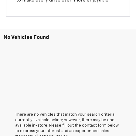
to make every drive even more enjoyable.
No Vehicles Found
There are no vehicles that match your search criteria
currently available online; however, there may be one
available in-store. Please fill out the contact form below
to express your interest and an experienced sales