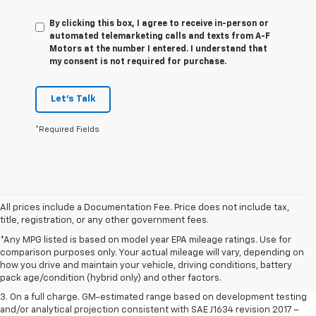
By clicking this box, I agree to receive in-person or
automated telemarketing calls and texts from A-F
Motors at the number I entered. I understand that
my consent is not required for purchase.
Let's Talk
*Required Fields
All prices include a Documentation Fee. Price does not include tax,
title, registration, or any other government fees.
1. The Manufacturer’s Suggested Retail Price excludes tax, title, license,
*Any MPG listed is based on model year EPA mileage ratings. Use for
dealer fees and optional equipment. Dealer sets the final price.
comparison purposes only. Your actual mileage will vary, depending on
2. The Manufacturer’s Suggested Retail Price excludes tax, title, license,
how you drive and maintain your vehicle, driving conditions, battery
dealer fees and optional equipment. Dealer sets the final price.
pack age/condition (hybrid only) and other factors.
3. On a full charge. GM-estimated range based on development testing
and/or analytical projection consistent with SAE J1634 revision 2017 –