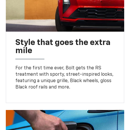
Style that goes the extra
mile
For the first time ever, Bolt gets the RS
treatment with sporty, street-inspired looks,
featuring a unique grille, Black wheels, gloss
Black roof rails and more.