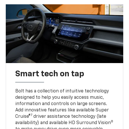
Smart tech on tap
Bolt has a collection of intuitive technology
designed to help you easily access music,
information and controls on large screens.
Add innovative features like available Super
7
Cruise®
driver assistance technology (late
8
availability) and available HD Surround Vision