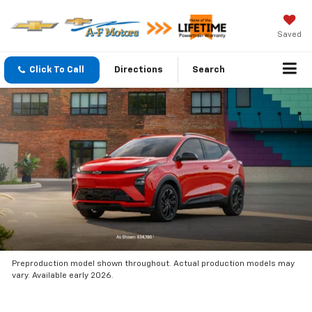
Saved
Click To Call
Directions
Search
Preproduction model shown throughout. Actual production models may
vary. Available early 2026.