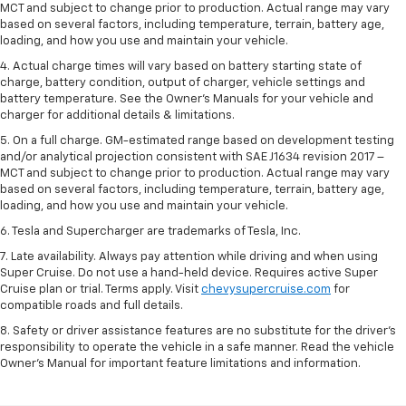
MCT and subject to change prior to production. Actual range may vary
based on several factors, including temperature, terrain, battery age,
loading, and how you use and maintain your vehicle.
4. Actual charge times will vary based on battery starting state of
charge, battery condition, output of charger, vehicle settings and
battery temperature. See the Owner’s Manuals for your vehicle and
charger for additional details & limitations.
5. On a full charge. GM-estimated range based on development testing
and/or analytical projection consistent with SAE J1634 revision 2017 –
MCT and subject to change prior to production. Actual range may vary
based on several factors, including temperature, terrain, battery age,
loading, and how you use and maintain your vehicle.
6. Tesla and Supercharger are trademarks of Tesla, Inc.
7. Late availability. Always pay attention while driving and when using
Super Cruise. Do not use a hand-held device. Requires active Super
Cruise plan or trial. Terms apply. Visit
chevysupercruise.com
for
compatible roads and full details.
8. Safety or driver assistance features are no substitute for the driver's
responsibility to operate the vehicle in a safe manner. Read the vehicle
Owner's Manual for important feature limitations and information.