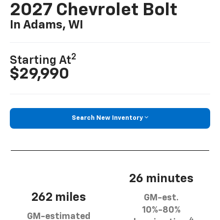
2027 Chevrolet Bolt
In Adams, WI
2
Starting At
$29,990
Search New Inventory
26 minutes
262 miles
GM-est.
10%-80%
GM-estimated
4