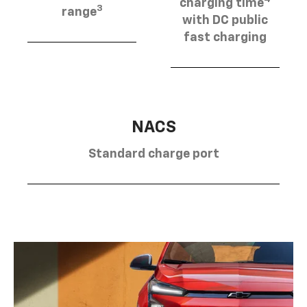
charging time
3
range
with DC public
fast charging
NACS
Standard charge port