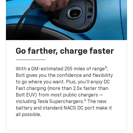
Go farther, charge faster
5
With a GM-estimated 255 miles of range
,
Bolt gives you the confidence and flexibility
to go where you want. Plus, you’ll enjoy DC
Fast charging (more than 2.5x faster than
Bolt EUV) from most public chargers —
6
including Tesla Superchargers.
The new
battery and standard NACS DC port make it
all possible.