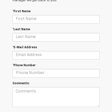
manager will get back to you.
*First Name
*Last Name
*E-Mail Address
*Phone Number
Comments: