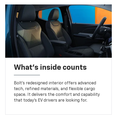
What's inside counts
Bolt’s redesigned interior offers advanced
tech, refined materials, and flexible cargo
space. It delivers the comfort and capability
that today’s EV drivers are looking for.