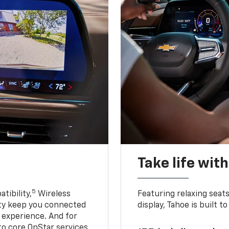
Take life wit
5
tibility,
Wireless
Featuring relaxing sea
ty keep you connected
display, Tahoe is built
g experience. And for
to core OnStar services