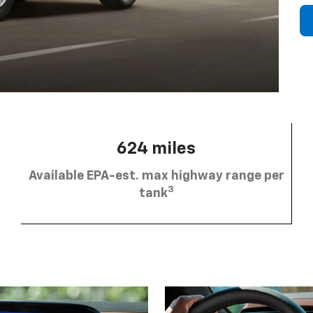
624 miles
Available EPA-est. max highway range per
3
tank