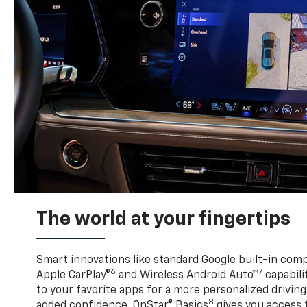
The world at your fingertips
Smart innovations like standard Google built-in compa
6
7
Apple CarPlay®
and Wireless Android Auto™
capabili
to your favorite apps for a more personalized drivin
8
added confidence, OnStar® Basics
gives you access 