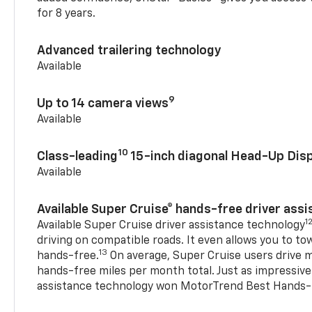
for 8 years.
Advanced trailering technology
Available
9
Up to 14 camera views
Available
10
Class-leading
15-inch diagonal Head-Up Disp
Available
Available Super Cruise® hands-free driver ass
1
Available Super Cruise driver assistance technology
driving on compatible roads. It even allows you to to
13
hands-free.
On average, Super Cruise users drive m
hands-free miles per month total. Just as impressive
assistance technology won MotorTrend Best Hands-F