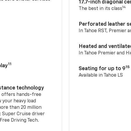
17.7-inch diagonal c
14
The best in its class
Perforated leather s
In Tahoe RST, Premier 
Heated and ventilate
In Tahoe Premier and H
11
lay
15
Seating for up to 9
Available in Tahoe LS
istance technology
2
offers hands-free
w your heavy load
ore than 20 million
: Super Cruise driver
ree Driving Tech.