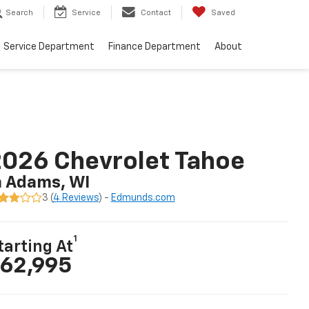
Search
Service
Contact
Saved
Service Department
Finance Department
About
026 Chevrolet Tahoe
n Adams, WI
3 (
4 Reviews
) -
Edmunds.com
1
tarting At
62,995