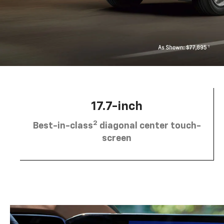
17.7-inch
2
Best-in-class
diagonal center touch-
screen