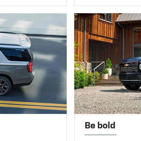
Be bold