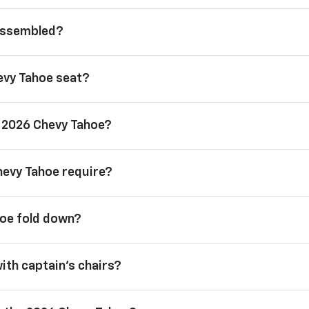
 assembled?
evy Tahoe seat?
a 2026 Chevy Tahoe?
hevy Tahoe require?
hoe fold down?
with captain’s chairs?