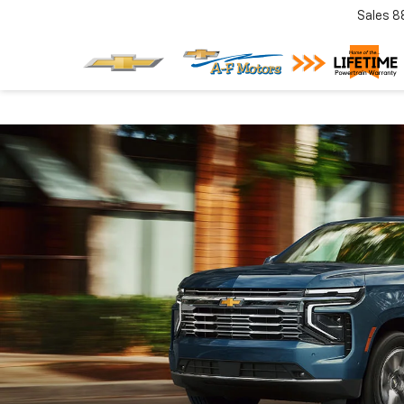
Sales
8