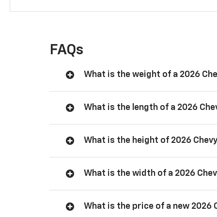
FAQs
What is the weight of a 2026 Ch
What is the length of a 2026 Ch
What is the height of 2026 Chev
What is the width of a 2026 Che
What is the price of a new 2026