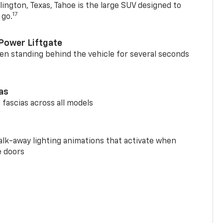
ington, Texas, Tahoe is the large SUV designed to
17
 go.
Power Liftgate
n standing behind the vehicle for several seconds
ias
 fascias across all models
alk-away lighting animations that activate when
e doors