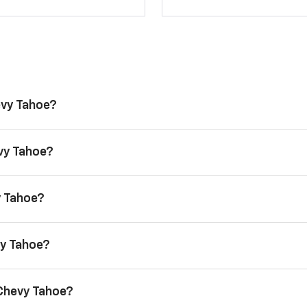
evy Tahoe?
evy Tahoe?
y Tahoe?
vy Tahoe?
 Chevy Tahoe?