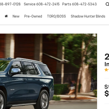
88-897-0128
Service
608-472-2415
Parts
608-472-5343
New
Pre-Owned
TORO/BOSS
Shadow Hunter Blinds
2
I
S
$