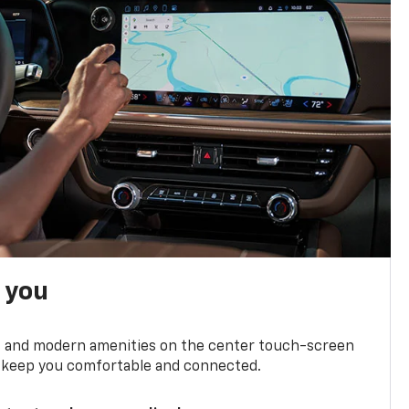
h you
ts and modern amenities on the center touch-screen
 to keep you comfortable and connected.