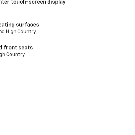
enter touch-screen display
eating surfaces
and High Country
d front seats
igh Country