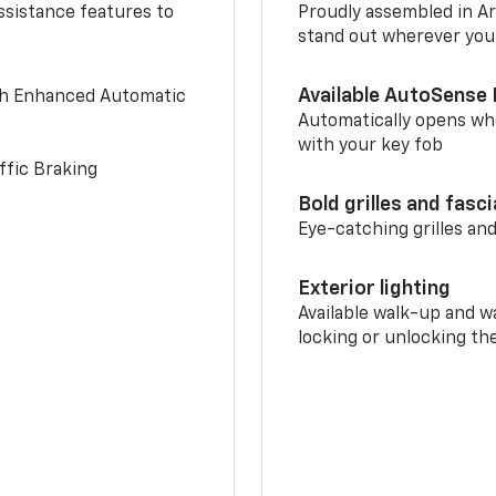
ssistance features to
Proudly assembled in Arl
stand out wherever you
Available AutoSense 
th Enhanced Automatic
Automatically opens whe
with your key fob
ffic Braking
Bold grilles and fasc
Eye-catching grilles and
Exterior lighting
Available walk-up and w
locking or unlocking th