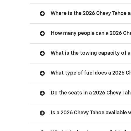
Where is the 2026 Chevy Tahoe
How many people can a 2026 Ch
What is the towing capacity of 
What type of fuel does a 2026 C
Do the seats in a 2026 Chevy Ta
Is a 2026 Chevy Tahoe available 