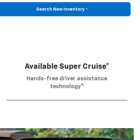
Search New Inventory
Available Super Cruise®
Hands-free driver assistance
4
technology