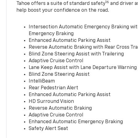
16
Tahoe offers a suite of standard safety
and driver a
help boost your confidence on the road.
Intersection Automatic Emergency Braking wi
Emergency Braking
Enhanced Automatic Parking Assist
Reverse Automatic Braking with Rear Cross Tra
Blind Zone Steering Assist with Trailering
Adaptive Cruise Control
Lane Keep Assist with Lane Departure Warning
Blind Zone Steering Assist
IntelliBeam
Rear Pedestrian Alert
Enhanced Automatic Parking Assist
HD Surround Vision
Reverse Automatic Braking
Adaptive Cruise Control
Enhanced Automatic Emergency Braking
Safety Alert Seat