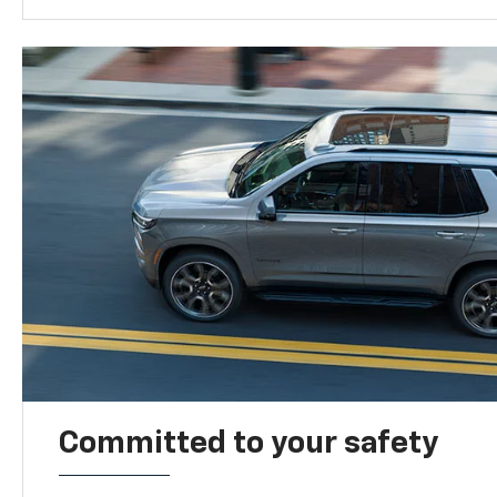
Committed to your safety