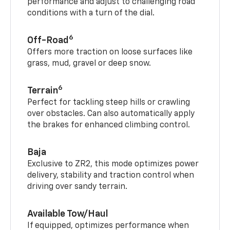
performance and adjust to challenging road
conditions with a turn of the dial.
6
Off-Road
Offers more traction on loose surfaces like
grass, mud, gravel or deep snow.
6
Terrain
Perfect for tackling steep hills or crawling
over obstacles. Can also automatically apply
the brakes for enhanced climbing control.
Baja
Exclusive to ZR2, this mode optimizes power
delivery, stability and traction control when
driving over sandy terrain.
Available Tow/Haul
If equipped, optimizes performance when