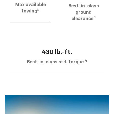
Max available
Best-in-class
2
towing
ground
3
clearance
430 lb.-ft.
4
Best-in-class std. torque