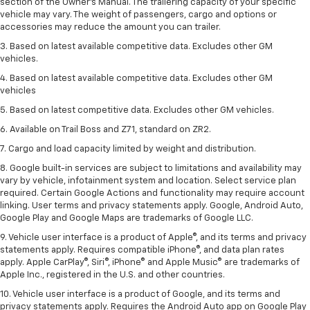
section of the Owner’s Manual. The trailering capacity of your specific
vehicle may vary. The weight of passengers, cargo and options or
accessories may reduce the amount you can trailer.
3. Based on latest available competitive data. Excludes other GM
vehicles.
4. Based on latest available competitive data. Excludes other GM
vehicles
5. Based on latest competitive data. Excludes other GM vehicles.
6. Available on Trail Boss and Z71, standard on ZR2.
7. Cargo and load capacity limited by weight and distribution.
8. Google built-in services are subject to limitations and availability may
vary by vehicle, infotainment system and location. Select service plan
required. Certain Google Actions and functionality may require account
linking. User terms and privacy statements apply. Google, Android Auto,
Google Play and Google Maps are trademarks of Google LLC.
9. Vehicle user interface is a product of Apple®, and its terms and privacy
statements apply. Requires compatible iPhone®, and data plan rates
apply. Apple CarPlay®, Siri®, iPhone® and Apple Music® are trademarks of
Apple Inc., registered in the U.S. and other countries.
10. Vehicle user interface is a product of Google, and its terms and
privacy statements apply. Requires the Android Auto app on Google Play