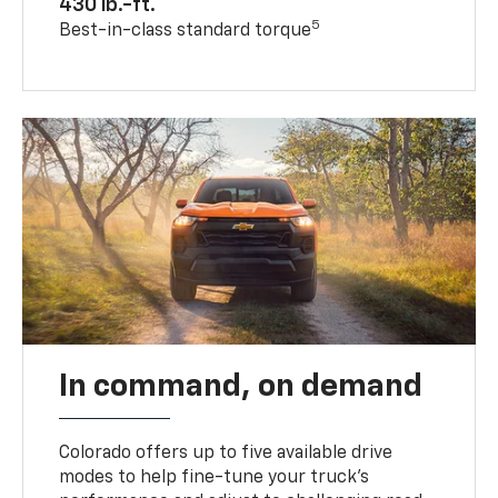
430 lb.-ft.
5
Best-in-class standard torque
In command, on demand
Colorado offers up to five available drive
modes to help fine-tune your truck’s