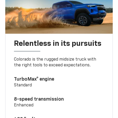
Relentless in its pursuits
Colorado is the rugged midsize truck with
the right tools to exceed expectations.
TurboMax® engine
Standard
8-speed transmission
Enhanced