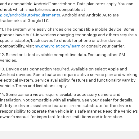
and a compatible Android™ smartphone. Data plan rates apply. You can
check which smartphones are compatible at
g.co/androidauto/requirements
. Android and Android Auto are
trademarks of Google LLC.
11. The system wirelessly charges one compatible mobile device. Some
phones have built-in wireless charging technology and others require a
special adaptor/back cover. To check for phone or other device
compatibility, visit
my.chevrolet.com/learn
or consult your carrier.
12. Based on latest available competitive data. Excluding other GM
vehicles.
13. Device data connection required. Available on select Apple and
Android devices. Some features require active service plan and working
electrical system. Service availability, features and functionality vary by
vehicle. Terms and limitations apply.
14. Some camera views require available accessory camera and
installation. Not compatible with all trailers. See your dealer for details.
Safety or driver assistance features are no substitute for the driver’s
responsibility to operate the vehicle in a safe manner. Read the vehicle’s
owner’s manual for important feature limitations and information.