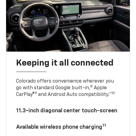
Keeping it all connected
Colorado offers convenience wherever you
8
go with standard Google built-in,
Apple
9
10
CarPlay®
and Android Auto compatibility.™
11.3-inch diagonal center touch-screen
11
Available wireless phone charging