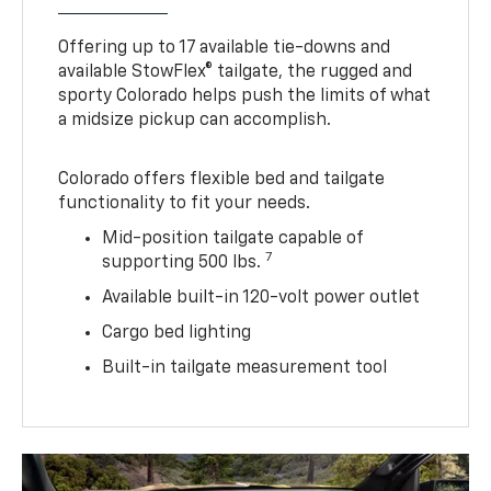
Offering up to 17 available tie-downs and
available StowFlex® tailgate, the rugged and
sporty Colorado helps push the limits of what
a midsize pickup can accomplish.
Colorado offers flexible bed and tailgate
functionality to fit your needs.
Mid-position tailgate capable of
7
supporting 500 lbs.
Available built-in 120-volt power outlet
Cargo bed lighting
Built-in tailgate measurement tool