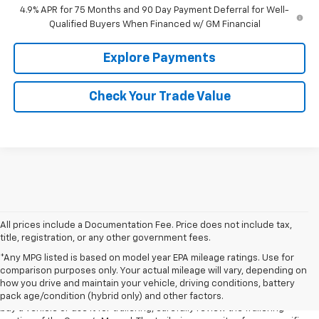
4.9% APR for 75 Months and 90 Day Payment Deferral for Well-
Qualified Buyers When Financed w/ GM Financial
Explore Payments
Check Your Trade Value
All prices include a Documentation Fee. Price does not include tax,
title, registration, or any other government fees.
1. MSRP. Tax, title, license, dealer fees and optional equipment extra.
*Any MPG listed is based on model year EPA mileage ratings. Use for
Dealer sets final price.
comparison purposes only. Your actual mileage will vary, depending on
2. Requires Colorado with Advanced Trailering Package. Maximum
how you drive and maintain your vehicle, driving conditions, battery
trailering ratings are intended for comparison purposes only. Before you
pack age/condition (hybrid only) and other factors.
buy a vehicle or use it for trailering, carefully review the Trailering