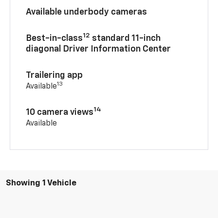
Available underbody cameras
12
Best-in-class
standard 11-inch
diagonal Driver Information Center
Trailering app
13
Available
14
10 camera views
Available
Showing 1 Vehicle