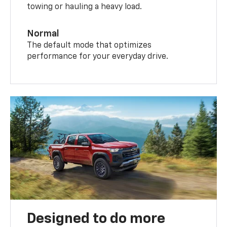
towing or hauling a heavy load.
Normal
The default mode that optimizes
performance for your everyday drive.
Designed to do more