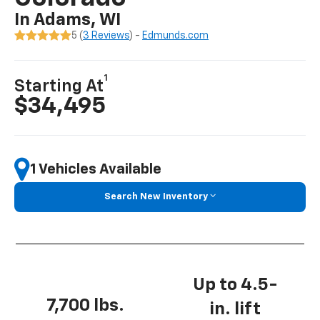
In Adams, WI
5 (
3 Reviews
) -
Edmunds.com
1
Starting At
$34,495
1 Vehicles Available
Search New Inventory
Up to 4.5-
7,700 lbs.
in. lift