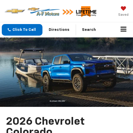
Saved
Click To Call
Directions
Search
2026 Chevrolet
Colorado