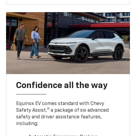
Confidence all the way
Equinox EV comes standard with Chevy
11
Safety Assist,
a package of six advanced
safety and driver assistance features,
including: