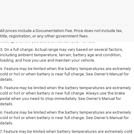
1. The Manufacturer’s Suggested Retail Price excludes tax, title, license,
dealer fees and optional equipment. Dealer sets the final price.
2. On a full charge. Actual range may vary based on several factors,
All prices include a Documentation Fee. Price does not include tax,
including ambient temperature, terrain, battery age and condition,
title, registration, or any other government fees.
loading, and how you use and maintain your vehicle.
3. On a full charge. Actual range may vary based on several factors,
including ambient temperature, terrain, battery age and condition,
loading, and how you use and maintain your vehicle.
4. Feature may be limited when the battery temperatures are extremely
cold or hot or when battery is near full charge. See Owner's Manual for
details.
5. Feature may be limited when the battery temperatures are extremely
cold or hot or when battery is near full charge. Always use the brake
pedal when you need to stop immediately. See Owner’s Manual for
details.
6. Feature may be limited when the battery temperatures are extremely
cold or hot or when battery is near full charge. See Owner’s Manual for
details.
7. Feature may be limited when battery temperatures are extremely cold