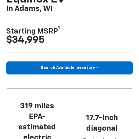
In Adams, WI
1
Starting MSRP
$34,995
Search Available Inventory
319 miles
EPA-
17.7-inch
estimated
diagonal
electric