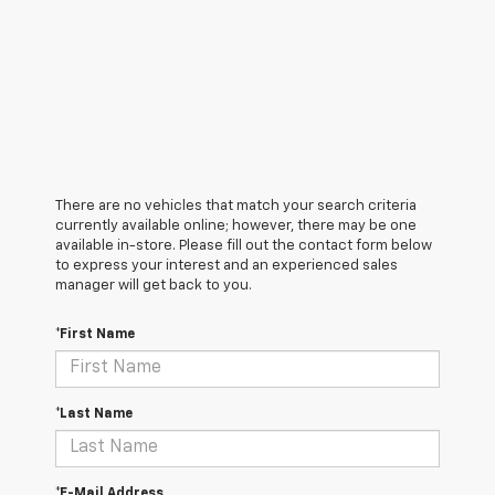
There are no vehicles that match your search criteria
currently available online; however, there may be one
available in-store. Please fill out the contact form below
to express your interest and an experienced sales
manager will get back to you.
*First Name
*Last Name
*E-Mail Address