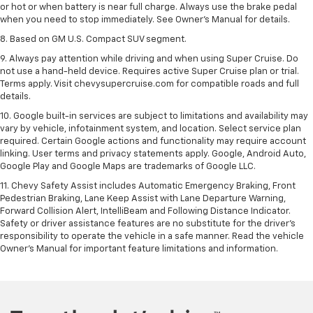
or hot or when battery is near full charge. Always use the brake pedal
when you need to stop immediately. See Owner’s Manual for details.
8. Based on GM U.S. Compact SUV segment.
9. Always pay attention while driving and when using Super Cruise. Do
not use a hand-held device. Requires active Super Cruise plan or trial.
Terms apply. Visit chevysupercruise.com for compatible roads and full
details.
10. Google built-in services are subject to limitations and availability may
vary by vehicle, infotainment system, and location. Select service plan
required. Certain Google actions and functionality may require account
linking. User terms and privacy statements apply. Google, Android Auto,
Google Play and Google Maps are trademarks of Google LLC.
11. Chevy Safety Assist includes Automatic Emergency Braking, Front
Pedestrian Braking, Lane Keep Assist with Lane Departure Warning,
Forward Collision Alert, IntelliBeam and Following Distance Indicator.
Safety or driver assistance features are no substitute for the driver’s
responsibility to operate the vehicle in a safe manner. Read the vehicle
Owner’s Manual for important feature limitations and information.