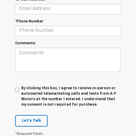
*Phone Number
Comments:
By clicking this box, I agree to receive in-person or
automated telemarketing calls and texts from A-F
Motors at the number I entered. I understand that
my consent is not required for purchase.
Let's Talk
*Required Fields