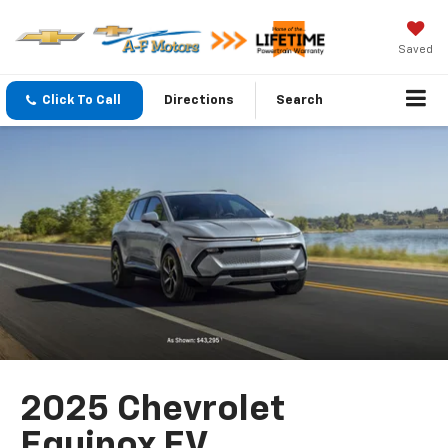
Saved
Click To Call
Directions
Search
2025 Chevrolet
Equinox EV