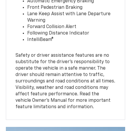
Automatic Emergency Braking
Front Pedestrian Braking
Lane Keep Assist with Lane Departure
Warning
Forward Collision Alert
Following Distance Indicator
IntelliBeam®
Safety or driver assistance features are no
substitute for the driver’s responsibility to
operate the vehicle in a safe manner. The
driver should remain attentive to traffic,
surroundings and road conditions at all times.
Visibility, weather and road conditions may
affect feature performance. Read the
vehicle Owner’s Manual for more important
feature limitations and information.