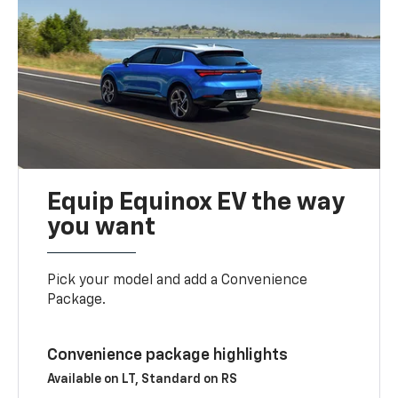
Equip Equinox EV the way
you want
Pick your model and add a Convenience
Package.
Convenience package highlights
Available on LT, Standard on RS