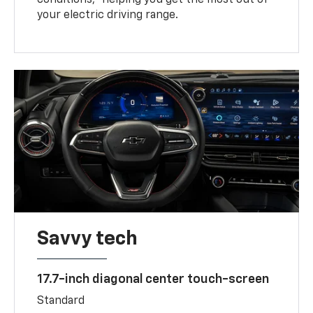
your electric driving range.
Savvy tech
17.7-inch diagonal center touch-screen
Standard