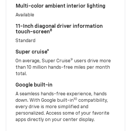
Multi-color ambient interior lighting
Available
11-Inch diagonal driver information
8
touch-screen
Standard
Super cruise®
9
On average, Super Cruise
users drive more
than 10 million hands-free miles per month
total.
Google built-in
A seamless hands-free experience, hands
10
down. With Google built-in
compatibility,
every drive is more simplified and
personalized. Access some of your favorite
apps directly on your center display.