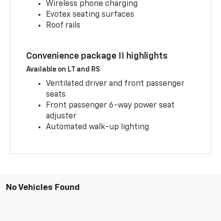
Wireless phone charging
Evotex seating surfaces
Roof rails
Convenience package II highlights
Available on LT and RS
Ventilated driver and front passenger
seats
Front passenger 6-way power seat
adjuster
Automated walk-up lighting
No Vehicles Found