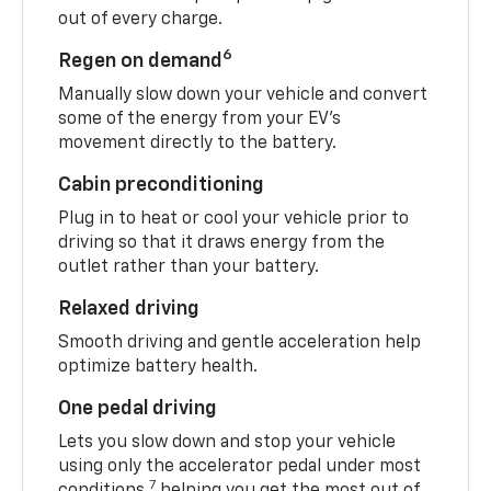
out of every charge.
6
Regen on demand
Manually slow down your vehicle and convert
some of the energy from your EV’s
movement directly to the battery.
Cabin preconditioning
Plug in to heat or cool your vehicle prior to
driving so that it draws energy from the
outlet rather than your battery.
Relaxed driving
Smooth driving and gentle acceleration help
optimize battery health.
One pedal driving
Lets you slow down and stop your vehicle
using only the accelerator pedal under most
7
conditions,
helping you get the most out of