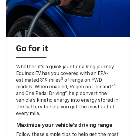
Go for it
Whether it’s a quick jaunt or a long journey,
Equinox EV has you covered with an EPA-
3
estimated 319 miles
of range on FWD
4
models. When enabled, Regen on Demand™
5
and One Pedal Driving
help convert the
vehicle's kinetic energy into energy stored in
the battery to help you get the most out of
every mile.
Maximize your vehicle’s driving range
Follow these simple tips to help get the most