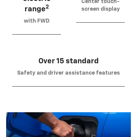
Center touch-
2
range
screen display
with FWD
Over 15 standard
Safety and driver assistance features