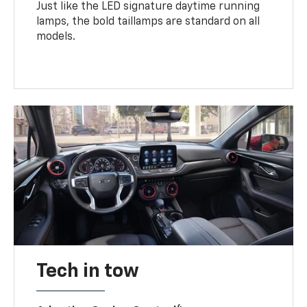
Just like the LED signature daytime running
lamps, the bold taillamps are standard on all
models.
Tech in tow