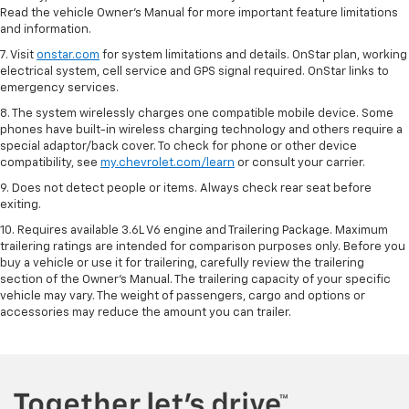
Read the vehicle Owner’s Manual for more important feature limitations
and information.
7. Visit
onstar.com
for system limitations and details. OnStar plan, working
electrical system, cell service and GPS signal required. OnStar links to
emergency services.
8. The system wirelessly charges one compatible mobile device. Some
phones have built-in wireless charging technology and others require a
special adaptor/back cover. To check for phone or other device
compatibility, see
my.chevrolet.com/learn
or consult your carrier.
9. Does not detect people or items. Always check rear seat before
exiting.
10. Requires available 3.6L V6 engine and Trailering Package. Maximum
trailering ratings are intended for comparison purposes only. Before you
buy a vehicle or use it for trailering, carefully review the trailering
section of the Owner’s Manual. The trailering capacity of your specific
vehicle may vary. The weight of passengers, cargo and options or
accessories may reduce the amount you can trailer.