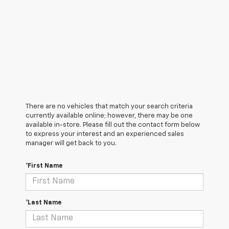
There are no vehicles that match your search criteria
currently available online; however, there may be one
available in-store. Please fill out the contact form below
to express your interest and an experienced sales
manager will get back to you.
*First Name
*Last Name