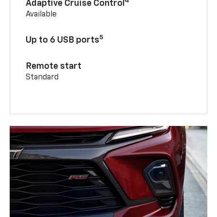
4
Adaptive Cruise Control
Available
5
Up to 6 USB ports
Remote start
Standard