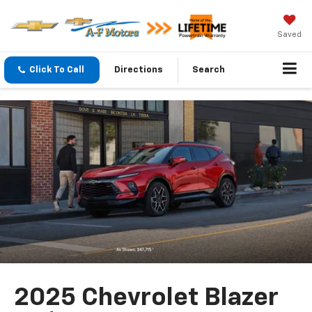
Saved
Click To Call
Directions
Search
2025 Chevrolet Blazer