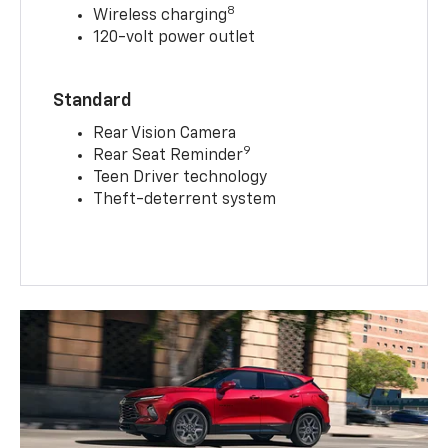
8
Wireless charging
120-volt power outlet
Standard
Rear Vision Camera
9
Rear Seat Reminder
Teen Driver technology
Theft-deterrent system