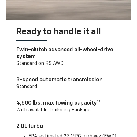
Ready to handle it all
Twin-clutch advanced all-wheel-drive
system
Standard on RS AWD
9-speed automatic transmission
Standard
10
4,500 lbs. max towing capacity
With available Trailering Package
2.0L turbo
EPA-estimated 29 MPG highway (FWD)