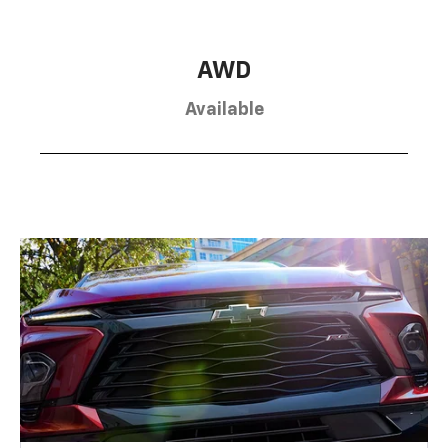
AWD
Available