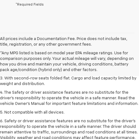
*Required Fields
All prices include a Documentation Fee. Price does not include tax,
title, registration, or any other government fees.
1. The Manufacturer’s Suggested Retail Price excludes tax, title, license,
*Any MPG listed is based on model year EPA mileage ratings. Use for
dealer fees and optional equipment. Dealer sets the final price.
comparison purposes only. Your actual mileage will vary, depending on
2. EPA estimate for FWD and 2.0L Turbo engine. EPA estimated 19 MPG
how you drive and maintain your vehicle, driving conditions, battery
city/26 highway for FWD and 3.6L V6 engine as shown.
pack age/condition (hybrid only) and other factors.
3. With second-row seats folded flat. Cargo and load capacity limited by
weight and distribution.
4. The Safety or driver assistance features are no substitute for the
driver’s responsibility to operate the vehicle in a safe manner. Read the
vehicle Owner’s Manual for important feature limitations and information.
5. Not compatible with all devices.
6. Safety or driver assistance features are no substitute for the driver’s
responsibility to operate the vehicle in a safe manner. The driver should
remain attentive to traffic, surroundings and road conditions at all times.
Visibility, weather and road conditions may affect feature performance.