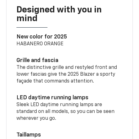
Designed with you in
mind
New color for 2025
HABANERO ORANGE
Grille and fascia
The distinctive grille and restyled front and
lower fascias give the 2025 Blazer a sporty
façade that commands attention.
LED daytime running lamps
Sleek LED daytime running lamps are
standard on all models, so you can be seen
wherever you go.
Taillamps