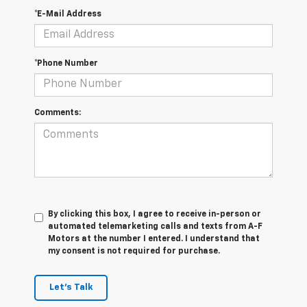
*E-Mail Address
*Phone Number
Comments:
By clicking this box, I agree to receive in-person or
automated telemarketing calls and texts from A-F
Motors at the number I entered. I understand that
my consent is not required for purchase.
Let's Talk