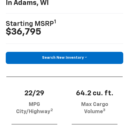
In Adams, WI
1
Starting MSRP
$36,795
Search New Inventory
22/29
64.2 cu. ft.
MPG
Max Cargo
2
3
City/Highway
Volume