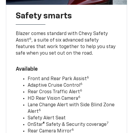
Safety smarts
Blazer comes standard with Chevy Safety
6
Assist
, a suite of six advanced safety
features that work together to help you stay
safe when you set out on the road.
Available
6
Front and Rear Park Assist
6
Adaptive Cruise Control
6
Rear Cross Traffic Alert
6
HD Rear Vision Camera
Lane Change Alert with Side Blind Zone
6
Alert
Safety Alert Seat
7
OnStar® Safety & Security coverage
6
Rear Camera Mirror