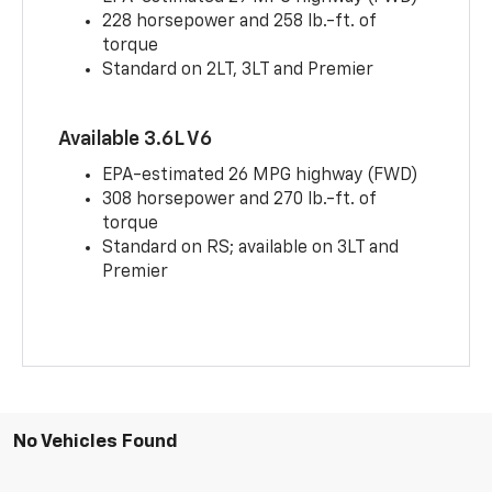
228 horsepower and 258 lb.-ft. of
torque
Standard on 2LT, 3LT and Premier
Available 3.6L V6
EPA-estimated 26 MPG highway (FWD)
308 horsepower and 270 lb.-ft. of
torque
Standard on RS; available on 3LT and
Premier
No Vehicles Found