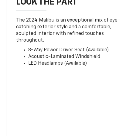
LOOK THE PART
The 2024 Malibu is an exceptional mix of eye-
catching exterior style and a comfortable,
sculpted interior with refined touches
throughout.
8-Way Power Driver Seat (Available)
Acoustic-Laminated Windshield
LED Headlamps (Available)