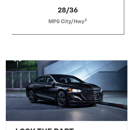
28/36
2
MPG City/Hwy