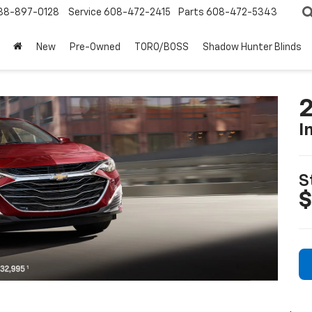
88-897-0128
Service
608-472-2415
Parts
608-472-5343
New
Pre-Owned
TORO/BOSS
Shadow Hunter Blinds
2
I
S
$