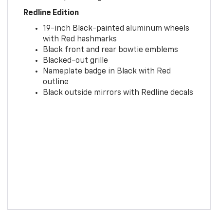
Redline Edition
19-inch Black-painted aluminum wheels
with Red hashmarks
Black front and rear bowtie emblems
Blacked-out grille
Nameplate badge in Black with Red
outline
Black outside mirrors with Redline decals