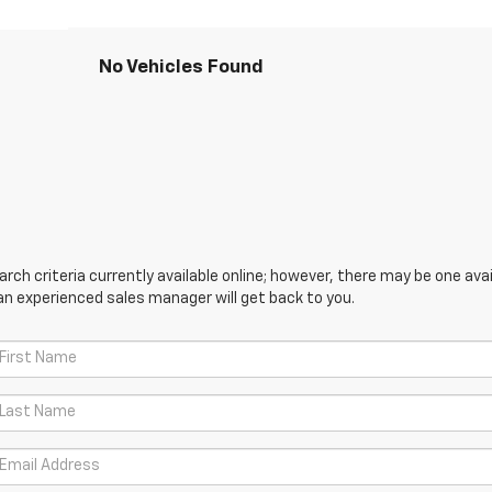
No Vehicles Found
ch criteria currently available online; however, there may be one avail
an experienced sales manager will get back to you.