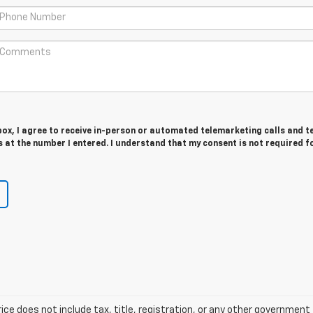
 box, I agree to receive in-person or automated telemarketing calls and t
at the number I entered. I understand that my consent is not required f
ice does not include tax, title, registration, or any other government