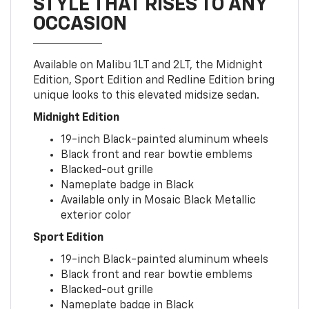
STYLE THAT RISES TO ANY
OCCASION
Available on Malibu 1LT and 2LT, the Midnight
Edition, Sport Edition and Redline Edition bring
unique looks to this elevated midsize sedan.
Midnight Edition
19-inch Black-painted aluminum wheels
Black front and rear bowtie emblems
Blacked-out grille
Nameplate badge in Black
Available only in Mosaic Black Metallic
exterior color
Sport Edition
19-inch Black-painted aluminum wheels
Black front and rear bowtie emblems
Blacked-out grille
Nameplate badge in Black