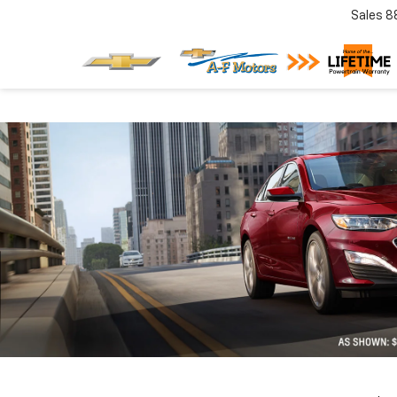
Sales
8