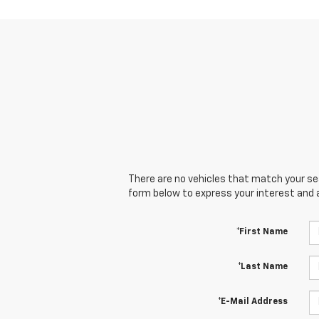
There are no vehicles that match your sear
form below to express your interest and 
*First Name
*Last Name
*E-Mail Address