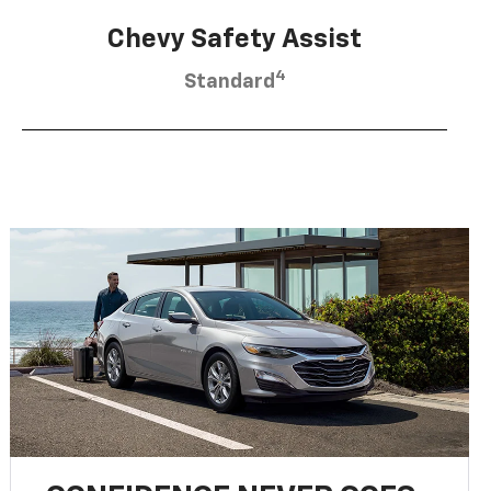
Chevy Safety Assist
4
Standard