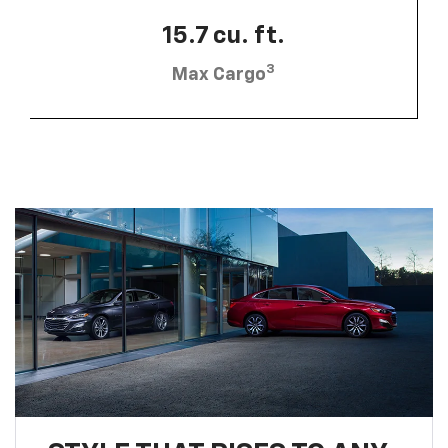
15.7 cu. ft.
3
Max Cargo