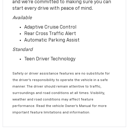
and we’re committed to making sure you can
start every drive with peace of mind.
Available
Adaptive Cruise Control
Rear Cross Traffic Alert
Automatic Parking Assist
Standard
Teen Driver Technology
Safety or driver assistance features are no substitute for
the driver’s responsibility to operate the vehicle in a safe
manner. The driver should remain attentive to traffic,
surroundings and road conditions at all times. Visibility,
weather and road conditions may affect feature
performance. Read the vehicle Owner’s Manual for more
important feature limitations and information.