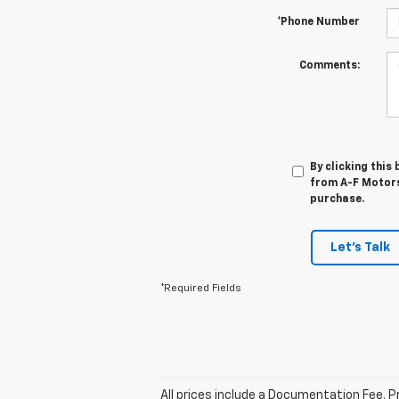
*Phone Number
Comments:
By clicking this
from A-F Motors 
purchase.
Let's Talk
*Required Fields
All prices include a Documentation Fee. Pr