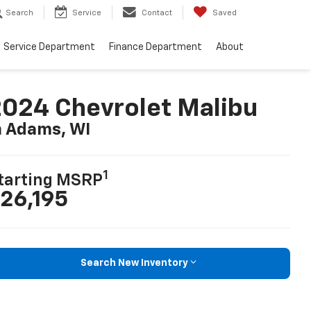
Search
Service
Contact
Saved
Service Department
Finance Department
About
024 Chevrolet Malibu
n Adams, WI
1
tarting MSRP
26,195
Search New Inventory