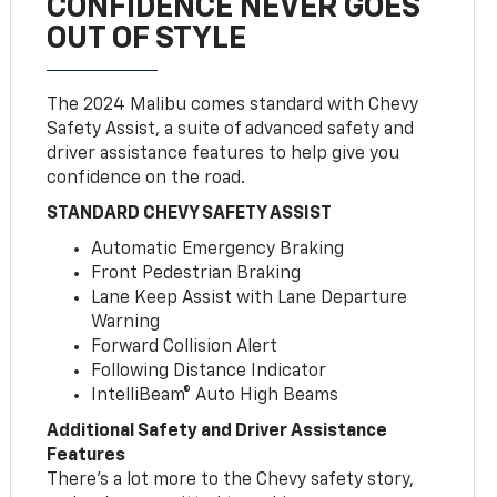
CONFIDENCE NEVER GOES
OUT OF STYLE
The 2024 Malibu comes standard with Chevy
Safety Assist, a suite of advanced safety and
driver assistance features to help give you
confidence on the road.
STANDARD CHEVY SAFETY ASSIST
Automatic Emergency Braking
Front Pedestrian Braking
Lane Keep Assist with Lane Departure
Warning
Forward Collision Alert
Following Distance Indicator
IntelliBeam® Auto High Beams
Additional Safety and Driver Assistance
Features
There’s a lot more to the Chevy safety story,