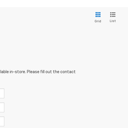
List
Grid
able in-store. Please fill out the contact