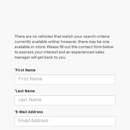
There are no vehicles that match your search criteria
currently available online; however, there may be one
available in-store. Please fill out the contact form below
to express your interest and an experienced sales
manager will get back to you.
*First Name
*Last Name
*E-Mail Address