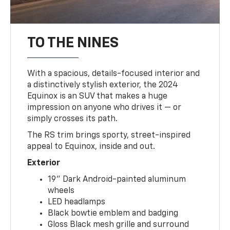
TO THE NINES
With a spacious, details-focused interior and
a distinctively stylish exterior, the 2024
Equinox is an SUV that makes a huge
impression on anyone who drives it — or
simply crosses its path.
The RS trim brings sporty, street-inspired
appeal to Equinox, inside and out.
Exterior
19" Dark Android-painted aluminum
wheels
LED headlamps
Black bowtie emblem and badging
Gloss Black mesh grille and surround