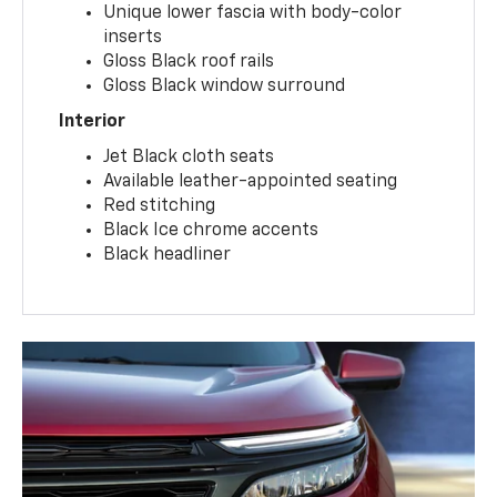
Unique lower fascia with body-color
inserts
Gloss Black roof rails
Gloss Black window surround
Interior
Jet Black cloth seats
Available leather-appointed seating
Red stitching
Black Ice chrome accents
Black headliner