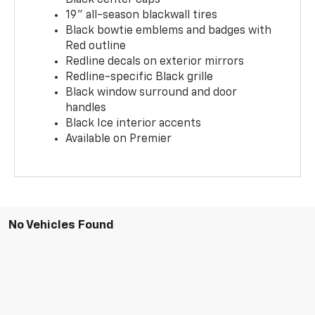
19" all-season blackwall tires
Black bowtie emblems and badges with
Red outline
Redline decals on exterior mirrors
Redline-specific Black grille
Black window surround and door
handles
Black Ice interior accents
Available on Premier
No Vehicles Found