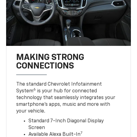
MAKING STRONG
CONNECTIONS
The standard Chevrolet Infotainment
6
System
is your hub for connected
technology that seamlessly integrates your
smartphone’s apps, music and more with
your vehicle.
Standard 7-Inch Diagonal Display
Screen
7
Available Alexa Built-In