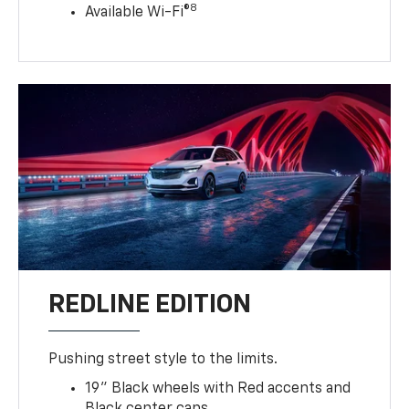
8
Available Wi-Fi®
REDLINE EDITION
Pushing street style to the limits.
19" Black wheels with Red accents and
Black center caps