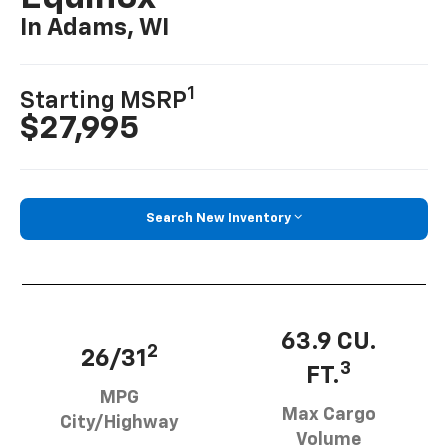
In Adams, WI
1
Starting MSRP
$27,995
Search New Inventory
63.9 CU.
2
26/31
3
FT.
MPG
Max Cargo
City/Highway
Volume