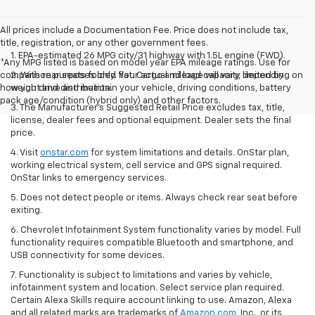
All prices include a Documentation Fee. Price does not include tax,
title, registration, or any other government fees.
1. EPA-estimated 26 MPG city/31 highway with 1.5L engine (FWD).
*Any MPG listed is based on model year EPA mileage ratings. Use for
comparison purposes only. Your actual mileage will vary, depending on
2. With rear seats folded flat. Cargo and load capacity limited by
how you drive and maintain your vehicle, driving conditions, battery
weight and distribution.
pack age/condition (hybrid only) and other factors.
3. The Manufacturer’s Suggested Retail Price excludes tax, title,
license, dealer fees and optional equipment. Dealer sets the final
price.
4. Visit
onstar.com
for system limitations and details. OnStar plan,
working electrical system, cell service and GPS signal required.
OnStar links to emergency services.
5. Does not detect people or items. Always check rear seat before
exiting.
6. Chevrolet Infotainment System functionality varies by model. Full
functionality requires compatible Bluetooth and smartphone, and
USB connectivity for some devices.
7. Functionality is subject to limitations and varies by vehicle,
infotainment system and location. Select service plan required.
Certain Alexa Skills require account linking to use. Amazon, Alexa
and all related marks are trademarks of
Amazon.com
, Inc., or its