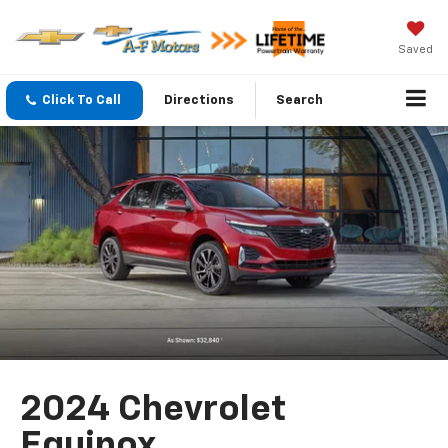
Saved
Click To Call
Directions
Search
2024 Chevrolet
Equinox