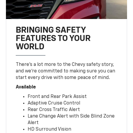
BRINGING SAFETY
FEATURES TO YOUR
WORLD
There’s a lot more to the Chevy safety story,
and we’re committed to making sure you can
start every drive with some peace of mind.
Available
Front and Rear Park Assist
Adaptive Cruise Control
Rear Cross Traffic Alert
Lane Change Alert with Side Blind Zone
Alert
HD Surround Vision