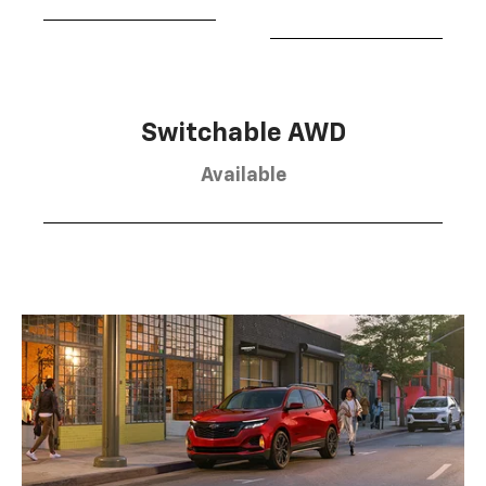
Switchable AWD
Available