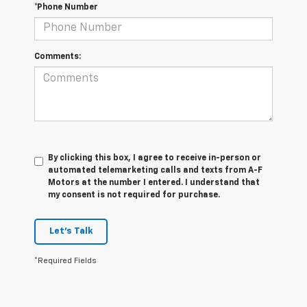
*Phone Number
Comments:
By clicking this box, I agree to receive in-person or
automated telemarketing calls and texts from A-F
Motors at the number I entered. I understand that
my consent is not required for purchase.
Let's Talk
*Required Fields