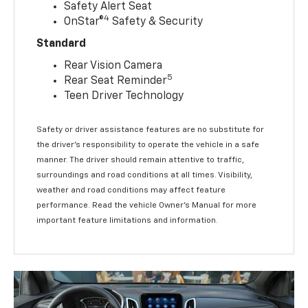
Safety Alert Seat
4
OnStar®
Safety & Security
Standard
Rear Vision Camera
5
Rear Seat Reminder
Teen Driver Technology
Safety or driver assistance features are no substitute for
the driver’s responsibility to operate the vehicle in a safe
manner. The driver should remain attentive to traffic,
surroundings and road conditions at all times. Visibility,
weather and road conditions may affect feature
performance. Read the vehicle Owner’s Manual for more
important feature limitations and information.